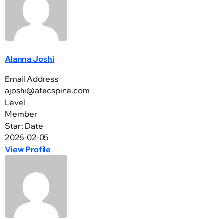
Alanna Joshi
Email Address
ajoshi@atecspine.com
Level
Member
Start Date
2025-02-05
View Profile