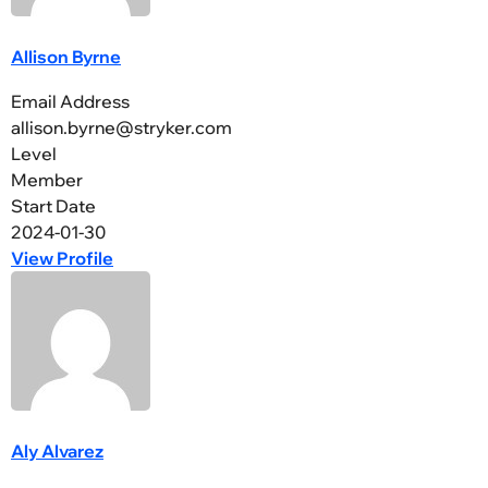
Allison Byrne
Email Address
allison.byrne@stryker.com
Level
Member
Start Date
2024-01-30
View Profile
Aly Alvarez