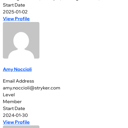
Start Date
2025-01-02
View Profile
Amy Noccioli
Email Address
amy.noccioli@stryker.com
Level
Member
Start Date
2024-01-30
View Profile