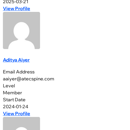
2025-03-21
View Profile
Aditya Aiyer
Email Address
aaiyer@atecspine.com
Level
Member
Start Date
2024-01-24
View Profile