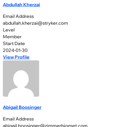
Abdullah Kherzai
Email Address
abdullah.kherzai@stryker.com
Level
Member
Start Date
2024-01-30
View Profile
Abigail Boosinger
Email Address
abigail.boosinger@zimmerbiomet.com