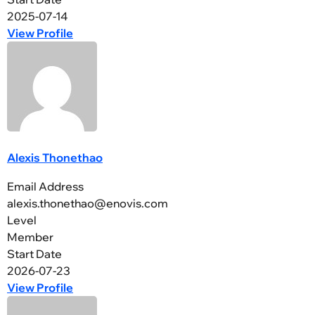
2025-07-14
View Profile
Alexis Thonethao
Email Address
alexis.thonethao@enovis.com
Level
Member
Start Date
2026-07-23
View Profile