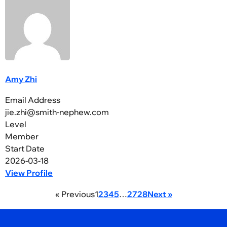
Amy Zhi
Email Address
jie.zhi@smith-nephew.com
Level
Member
Start Date
2026-03-18
View Profile
« Previous
1
2
3
4
5
…
27
28
Next »