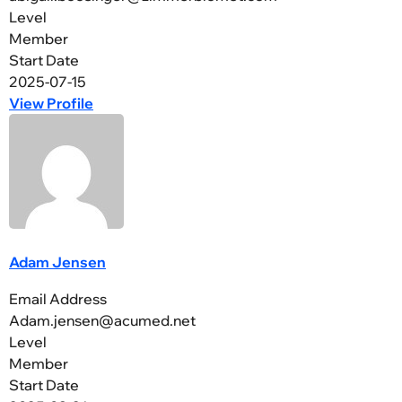
Level
Member
Start Date
2025-07-15
View Profile
Adam Jensen
Email Address
Adam.jensen@acumed.net
Level
Member
Start Date