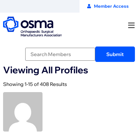
Member Access
Viewing All Profiles
Showing 1-15 of 408 Results