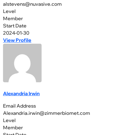
alstevens@nuvasive.com
Level
Member
Start Date
2024-01-30
View Profile
Alexandria Irwin
Email Address
Alexandria.irwin@zimmerbiomet.com
Level
Member
Start Date