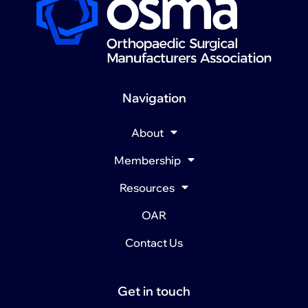
Navigation
About
Membership
Resources
OAR
Contact Us
Get in touch