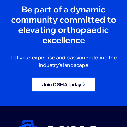
Be part of a dynamic
community committed to
elevating orthopaedic
excellence
Let your expertise and passion redefine the
industry’s landscape
Join OSMA today