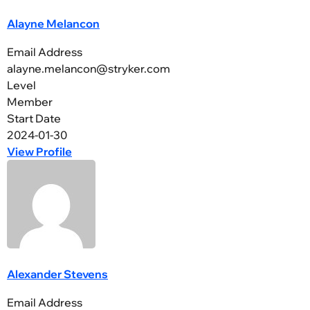
Alayne Melancon
Email Address
alayne.melancon@stryker.com
Level
Member
Start Date
2024-01-30
View Profile
Alexander Stevens
Email Address