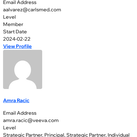
Email Address
aalvarez@carlsmed.com
Level
Member
Start Date
2024-02-22
View Profile
Amra Racic
Email Address
amra.racic@veeva.com
Level
Strategic Partner, Principal, Strategic Partner, Individual