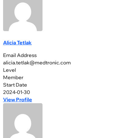
Alicia Tetlak
Email Address
alicia.tetlak@medtronic.com
Level
Member
Start Date
2024-01-30
View Profile