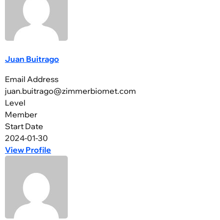
Juan Buitrago
Email Address
juan.buitrago@zimmerbiomet.com
Level
Member
Start Date
2024-01-30
View Profile