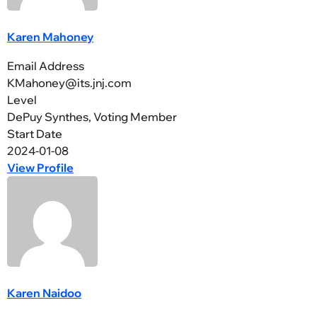
Karen Mahoney
Email Address
KMahoney@its.jnj.com
Level
DePuy Synthes, Voting Member
Start Date
2024-01-08
View Profile
Karen Naidoo