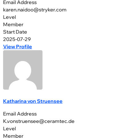
Email Address
karen.naidoo@stryker.com
Level
Member
Start Date
2025-07-29
View Profile
Katharina von Struensee
Email Address
K.vonstruensee@ceramtec.de
Level
Member