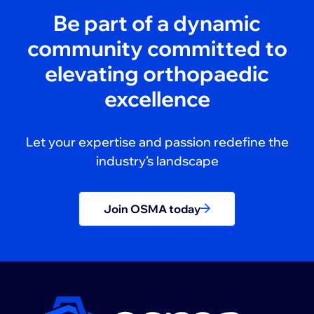
Be part of a dynamic
community committed to
elevating orthopaedic
excellence
Let your expertise and passion redefine the
industry’s landscape
Join OSMA today