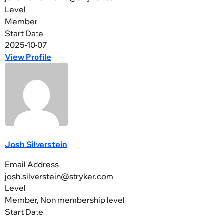
Level
Member
Start Date
2025-10-07
View Profile
Josh Silverstein
Email Address
josh.silverstein@stryker.com
Level
Member, Non membership level
Start Date