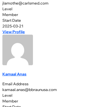
jlamothe@carlsmed.com
Level
Member
Start Date
2025-03-21
View Profile
Kamaal Anas
Email Address
kamaal.anas@bbraunusa.com
Level
Member
Start Date