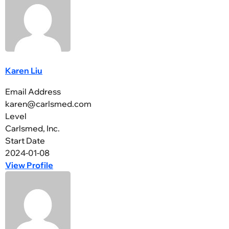
Karen Liu
Email Address
karen@carlsmed.com
Level
Carlsmed, Inc.
Start Date
2024-01-08
View Profile