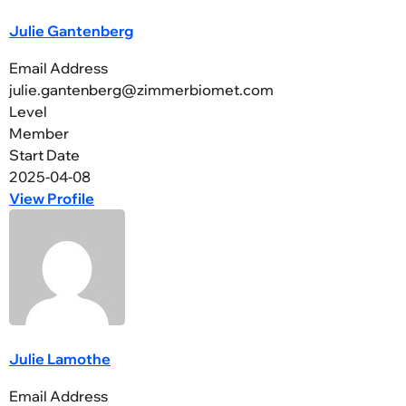
Julie Gantenberg
Email Address
julie.gantenberg@zimmerbiomet.com
Level
Member
Start Date
2025-04-08
View Profile
Julie Lamothe
Email Address