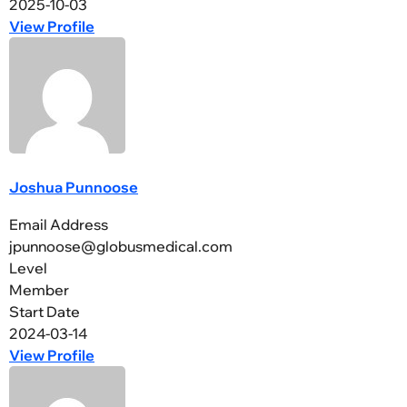
2025-10-03
View Profile
Joshua Punnoose
Email Address
jpunnoose@globusmedical.com
Level
Member
Start Date
2024-03-14
View Profile