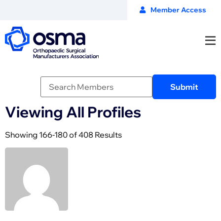
Member Access
Viewing All Profiles
Showing 166-180 of 408 Results