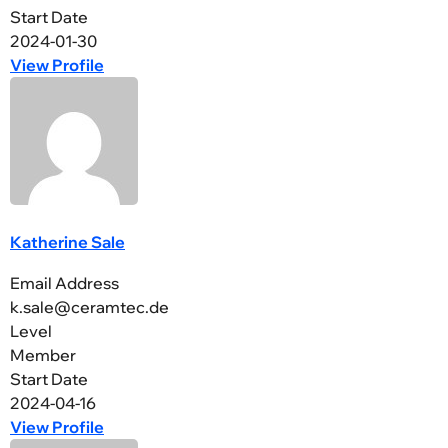
Start Date
2024-01-30
View Profile
Katherine Sale
Email Address
k.sale@ceramtec.de
Level
Member
Start Date
2024-04-16
View Profile