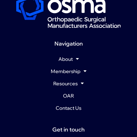
Navigation
About
Membership
Resources
OAR
Contact Us
Get in touch