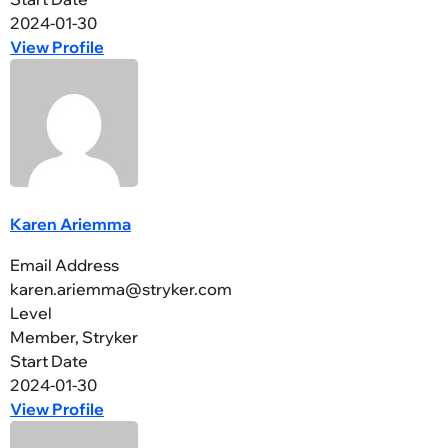
2024-01-30
View Profile
Karen Ariemma
Email Address
karen.ariemma@stryker.com
Level
Member, Stryker
Start Date
2024-01-30
View Profile