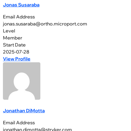
Jonas Susaraba
Email Address
jonas.susaraba@ortho.microport.com
Level
Member
Start Date
2025-07-28
View Profile
Jonathan DiMotta
Email Address
jonathan.dimotta@stryker.com