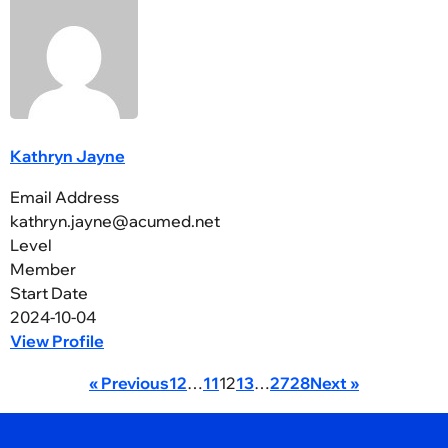
Kathryn Jayne
Email Address
kathryn.jayne@acumed.net
Level
Member
Start Date
2024-10-04
View Profile
« Previous
1
2
…
11
12
13
…
27
28
Next »