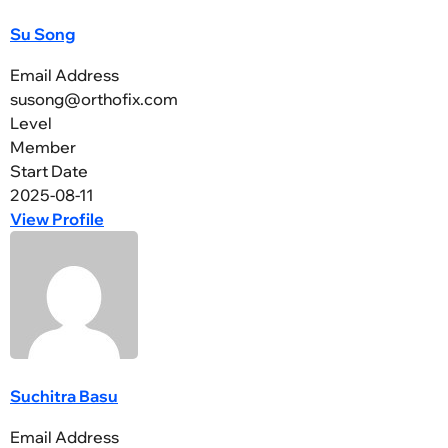
Su Song
Email Address
susong@orthofix.com
Level
Member
Start Date
2025-08-11
View Profile
Suchitra Basu
Email Address