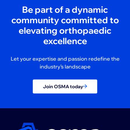
Be part of a dynamic
community committed to
elevating orthopaedic
excellence
Let your expertise and passion redefine the
industry’s landscape
Join OSMA today