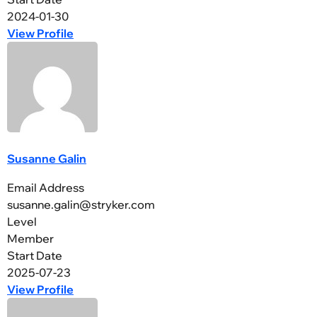
2024-01-30
View Profile
Susanne Galin
Email Address
susanne.galin@stryker.com
Level
Member
Start Date
2025-07-23
View Profile