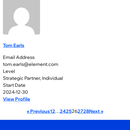
Tom Earls
Email Address
tom.earls@element.com
Level
Strategic Partner, Individual
Start Date
2024-12-30
View Profile
« Previous
1
2
…
24
25
26
27
28
Next »