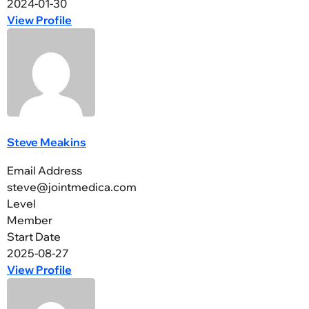
2024-01-30
View Profile
Steve Meakins
Email Address
steve@jointmedica.com
Level
Member
Start Date
2025-08-27
View Profile