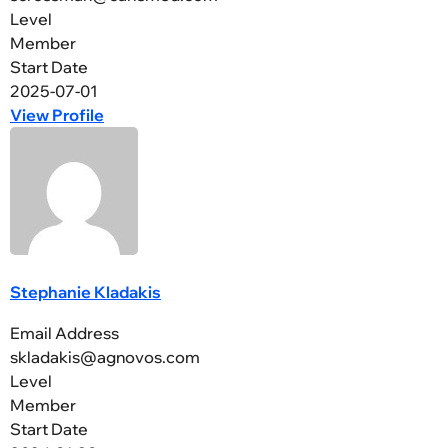
Level
Member
Start Date
2025-07-01
View Profile
Stephanie Kladakis
Email Address
skladakis@agnovos.com
Level
Member
Start Date