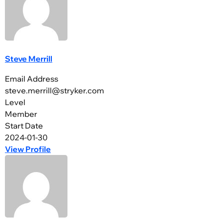
Steve Merrill
Email Address
steve.merrill@stryker.com
Level
Member
Start Date
2024-01-30
View Profile