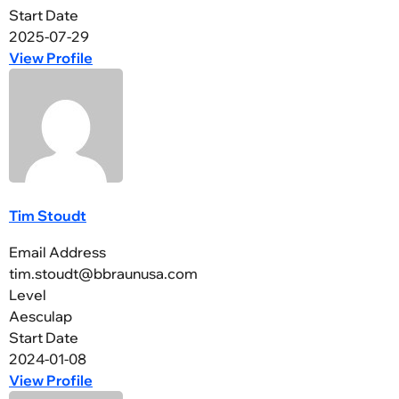
Start Date
2025-07-29
View Profile
Tim Stoudt
Email Address
tim.stoudt@bbraunusa.com
Level
Aesculap
Start Date
2024-01-08
View Profile