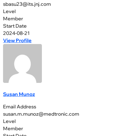
sbasu23@its.jnj.com
Level
Member
Start Date
2024-08-21
View Profile
Susan Munoz
Email Address
susan.m.munoz@medtronic.com
Level
Member
Start Date