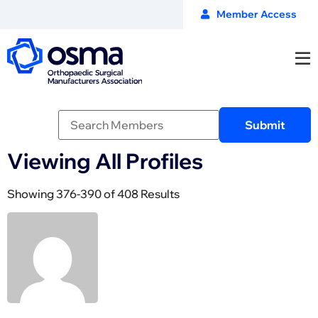
Member Access
Viewing All Profiles
Showing 376-390 of 408 Results