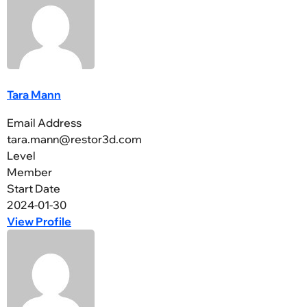
Tara Mann
Email Address
tara.mann@restor3d.com
Level
Member
Start Date
2024-01-30
View Profile