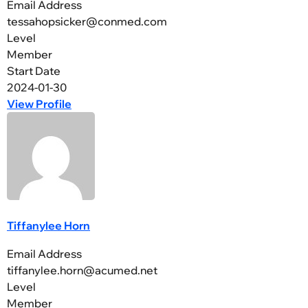
Email Address
tessahopsicker@conmed.com
Level
Member
Start Date
2024-01-30
View Profile
Tiffanylee Horn
Email Address
tiffanylee.horn@acumed.net
Level
Member