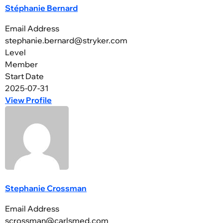
Stéphanie Bernard
Email Address
stephanie.bernard@stryker.com
Level
Member
Start Date
2025-07-31
View Profile
Stephanie Crossman
Email Address
scrossman@carlsmed.com