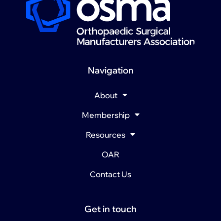
Navigation
About
Membership
Resources
OAR
Contact Us
Get in touch