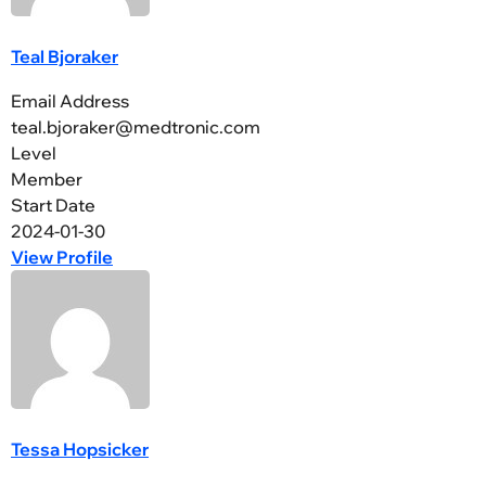
Teal Bjoraker
Email Address
teal.bjoraker@medtronic.com
Level
Member
Start Date
2024-01-30
View Profile
Tessa Hopsicker