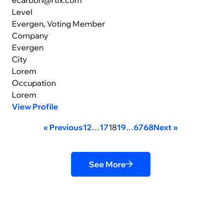
Level
Evergen, Voting Member
Company
Evergen
City
Lorem
Occupation
Lorem
View Profile
« Previous
1
2
…
17
18
19
…
67
68
Next »
See More