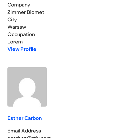
Company
Zimmer Biomet
City
Warsaw
Occupation
Lorem
View Profile
Esther Carbon
Email Address
ecarbon@rtix.com