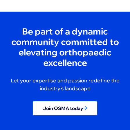
Be part of a dynamic
community committed to
elevating orthopaedic
excellence
Let your expertise and passion redefine the
industry’s landscape
Join OSMA today