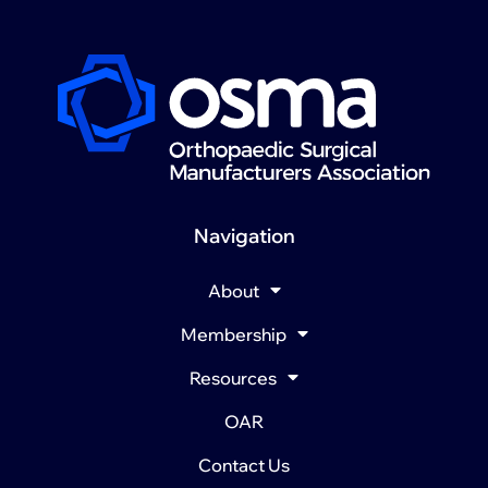
Navigation
About
Membership
Resources
OAR
Contact Us