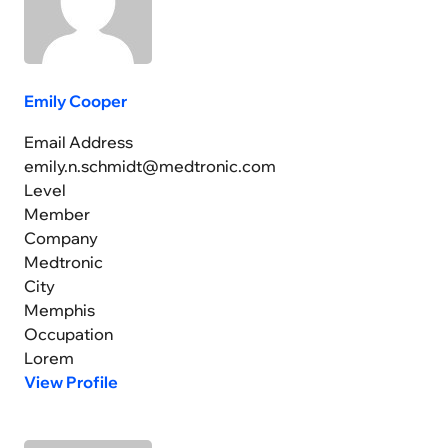
Emily Cooper
Email Address
emily.n.schmidt@medtronic.com
Level
Member
Company
Medtronic
City
Memphis
Occupation
Lorem
View Profile