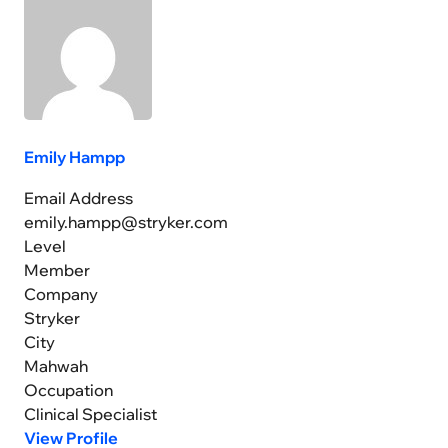
Emily Hampp
Email Address
emily.hampp@stryker.com
Level
Member
Company
Stryker
City
Mahwah
Occupation
Clinical Specialist
View Profile