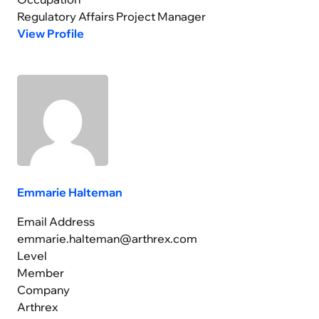
Regulatory Affairs Project Manager
View Profile
Emmarie Halteman
Email Address
emmarie.halteman@arthrex.com
Level
Member
Company
Arthrex