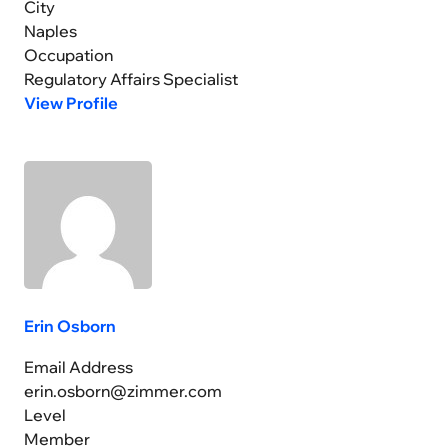
City
Naples
Occupation
Regulatory Affairs Specialist
View Profile
Erin Osborn
Email Address
erin.osborn@zimmer.com
Level
Member