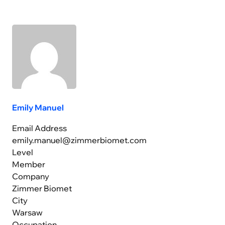
Emily Manuel
Email Address
emily.manuel@zimmerbiomet.com
Level
Member
Company
Zimmer Biomet
City
Warsaw
Occupation