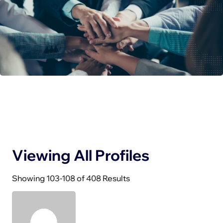
Viewing All Profiles
Showing 103-108 of 408 Results