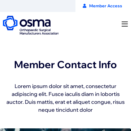
Member Access
Member Contact Info
Lorem ipsum dolor sit amet, consectetur
adipiscing elit. Fusce iaculis diam in lobortis
auctor. Duis mattis, erat et aliquet congue, risus
neque tincidunt dolor