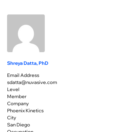
Shreya Datta, PhD
Email Address
sdatta@nuvasive.com
Level
Member
Company
Phoenix Kinetics
City
San Diego
Occupation