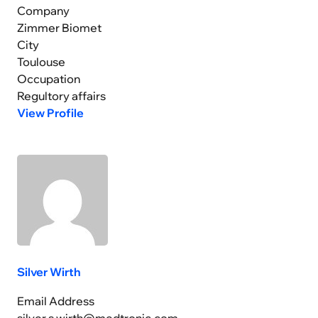
Company
Zimmer Biomet
City
Toulouse
Occupation
Regultory affairs
View Profile
Silver Wirth
Email Address
silver.s.wirth@medtronic.com