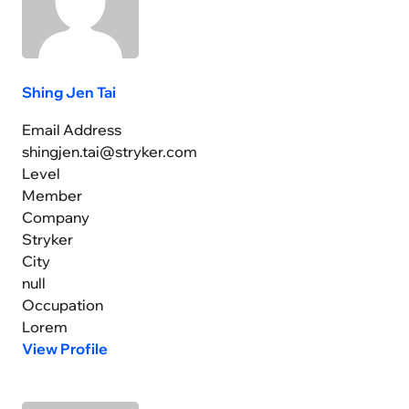
Shing Jen Tai
Email Address
shingjen.tai@stryker.com
Level
Member
Company
Stryker
City
null
Occupation
Lorem
View Profile