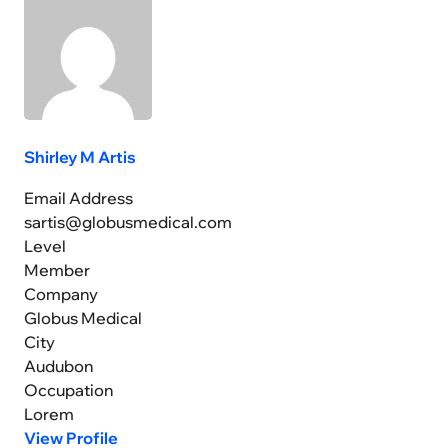
Shirley M Artis
Email Address
sartis@globusmedical.com
Level
Member
Company
Globus Medical
City
Audubon
Occupation
Lorem
View Profile