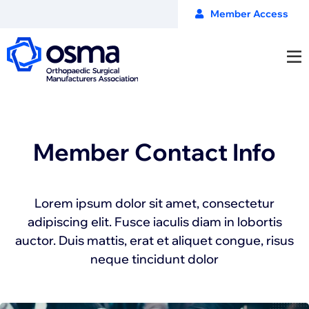
Member Access
Member Contact Info
Lorem ipsum dolor sit amet, consectetur
adipiscing elit. Fusce iaculis diam in lobortis
auctor. Duis mattis, erat et aliquet congue, risus
neque tincidunt dolor