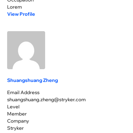
Lorem
View Profile
Shuangshuang Zheng
Email Address
shuangshuang.zheng@stryker.com
Level
Member
Company
Stryker