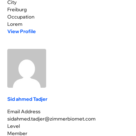
City
Freiburg
Occupation
Lorem
View Profile
Sid ahmed Tadjer
Email Address
sidahmed.tadjer@zimmerbiomet.com
Level
Member