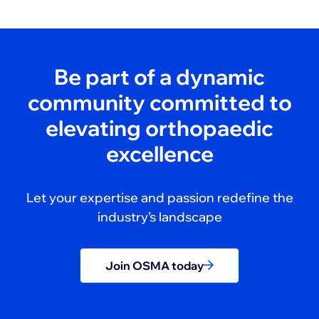
Be part of a dynamic
community committed to
elevating orthopaedic
excellence
Let your expertise and passion redefine the
industry’s landscape
Join OSMA today