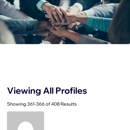
Viewing All Profiles
Showing 361-366 of 408 Results