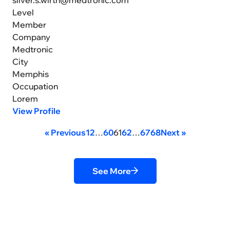
Level
Member
Company
Medtronic
City
Memphis
Occupation
Lorem
View Profile
« Previous
1
2
…
60
61
62
…
67
68
Next »
See More