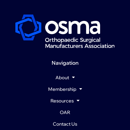
Navigation
About
Membership
Resources
OAR
Contact Us