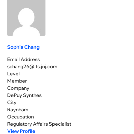
Sophia Chang
Email Address
schang26@its.jnj.com
Level
Member
Company
DePuy Synthes
City
Raynham
Occupation
Regulatory Affairs Specialist
View Profile