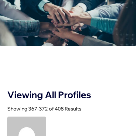
Viewing All Profiles
Showing 367-372 of 408 Results