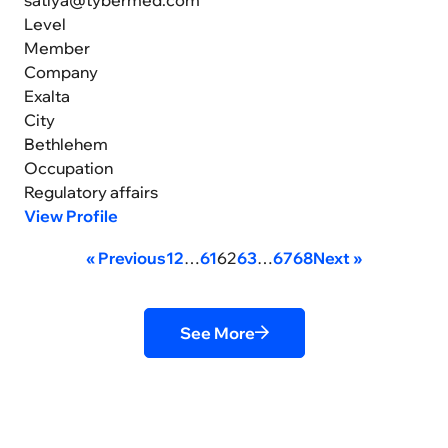
Level
Member
Company
Exalta
City
Bethlehem
Occupation
Regulatory affairs
View Profile
« Previous
1
2
…
61
62
63
…
67
68
Next »
See More