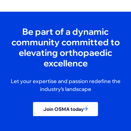
Be part of a dynamic
community committed to
elevating orthopaedic
excellence
Let your expertise and passion redefine the
industry’s landscape
Join OSMA today