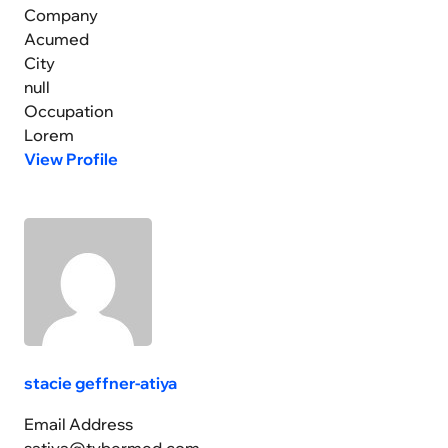
Company
Acumed
City
null
Occupation
Lorem
View Profile
stacie geffner-atiya
Email Address
satiya@tybermed.com