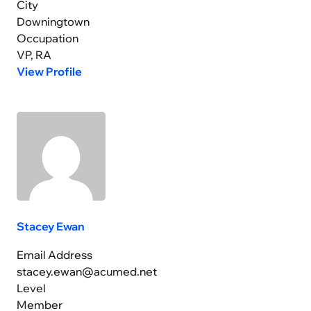
City
Downingtown
Occupation
VP, RA
View Profile
Stacey Ewan
Email Address
stacey.ewan@acumed.net
Level
Member