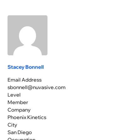
Stacey Bonnell
Email Address
sbonnell@nuvasive.com
Level
Member
Company
Phoenix Kinetics
City
San Diego
Occupation