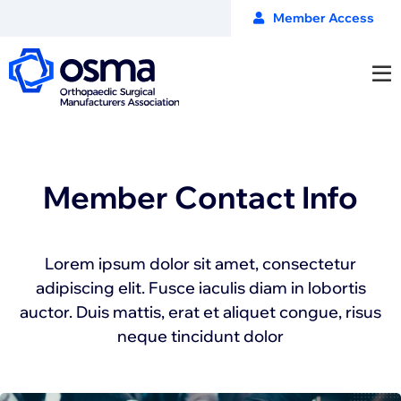
Member Access
Member Contact Info
Lorem ipsum dolor sit amet, consectetur
adipiscing elit. Fusce iaculis diam in lobortis
auctor. Duis mattis, erat et aliquet congue, risus
neque tincidunt dolor