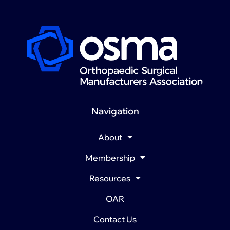
Navigation
About
Membership
Resources
OAR
Contact Us