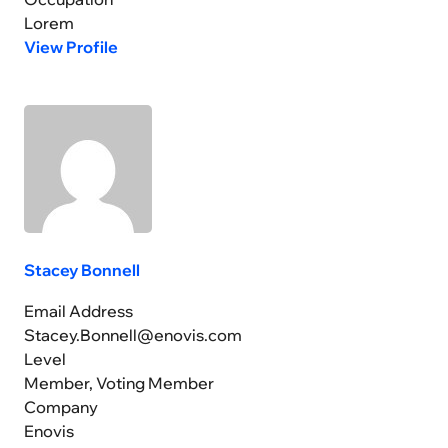
Lorem
View Profile
Stacey Bonnell
Email Address
Stacey.Bonnell@enovis.com
Level
Member, Voting Member
Company
Enovis