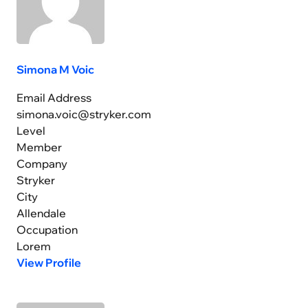
Simona M Voic
Email Address
simona.voic@stryker.com
Level
Member
Company
Stryker
City
Allendale
Occupation
Lorem
View Profile