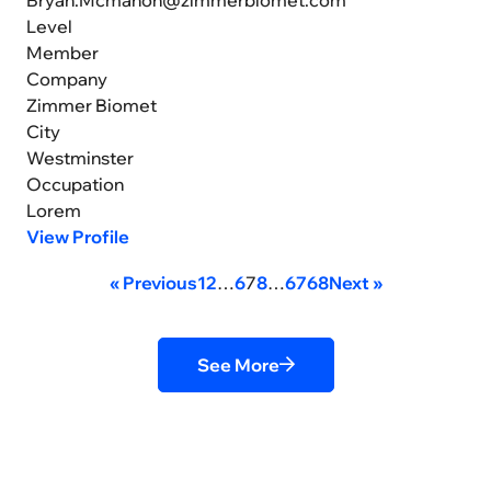
Level
Member
Company
Zimmer Biomet
City
Westminster
Occupation
Lorem
View Profile
« Previous
1
2
…
6
7
8
…
67
68
Next »
See More