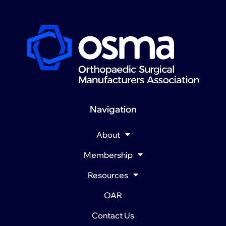
Navigation
About
Membership
Resources
OAR
Contact Us