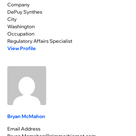
Company
DePuy Synthes
City
Washington
Occupation
Regulatory Affairs Specialist
View Profile
Bryan McMahon
Email Address
Bryan.Mcmahon@zimmerbiomet.com