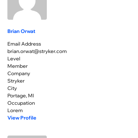
Brian Orwat
Email Address
brian.orwat@stryker.com
Level
Member
Company
Stryker
City
Portage, MI
Occupation
Lorem
View Profile