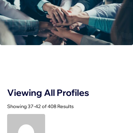
Viewing All Profiles
Showing 37-42 of 408 Results