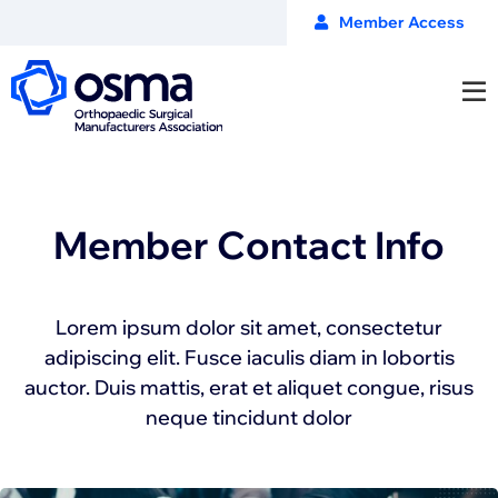
Member Access
Member Contact Info
Lorem ipsum dolor sit amet, consectetur
adipiscing elit. Fusce iaculis diam in lobortis
auctor. Duis mattis, erat et aliquet congue, risus
neque tincidunt dolor