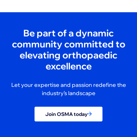
Be part of a dynamic
community committed to
elevating orthopaedic
excellence
Let your expertise and passion redefine the
industry’s landscape
Join OSMA today