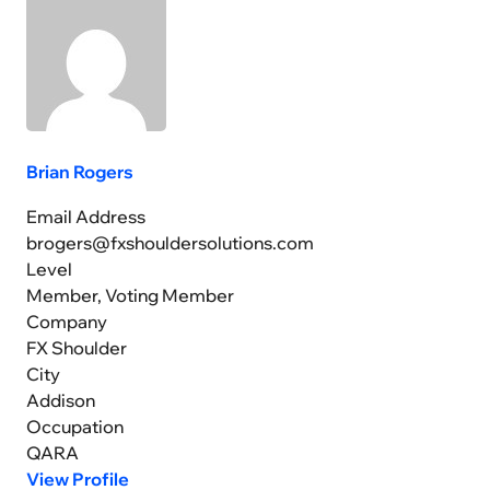
Brian Rogers
Email Address
brogers@fxshouldersolutions.com
Level
Member, Voting Member
Company
FX Shoulder
City
Addison
Occupation
QARA
View Profile