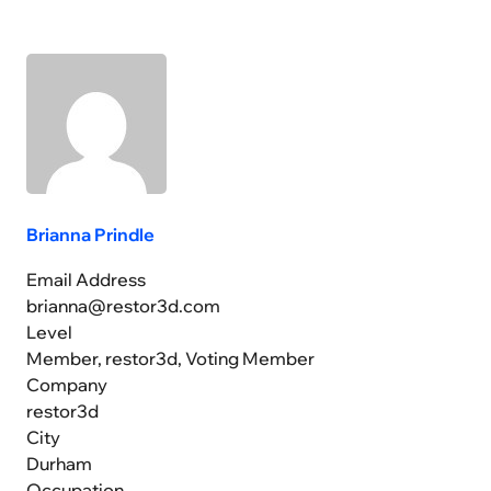
Brianna Prindle
Email Address
brianna@restor3d.com
Level
Member, restor3d, Voting Member
Company
restor3d
City
Durham
Occupation