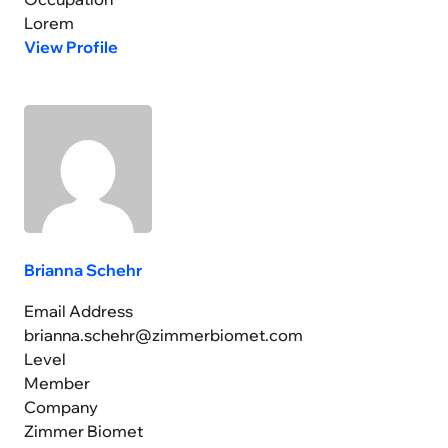
Lorem
View Profile
Brianna Schehr
Email Address
brianna.schehr@zimmerbiomet.com
Level
Member
Company
Zimmer Biomet