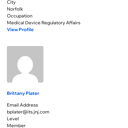
City
Norfolk
Occupation
Medical Device Regulatory Affairs
View Profile
Brittany Plater
Email Address
bplater@its.jnj.com
Level
Member