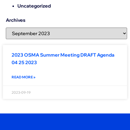
Uncategorized
Archives
2023 OSMA Summer Meeting DRAFT Agenda
04 25 2023
READ MORE »
2023-09-19