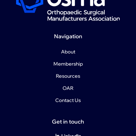
Navigation
About
Membership
Resources
OAR
Contact Us
Get in touch