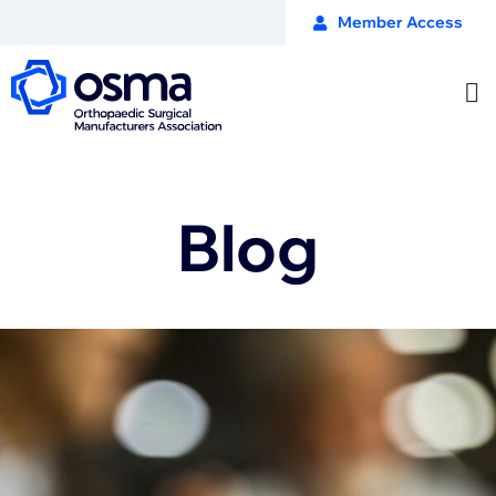
Member Access
Blog