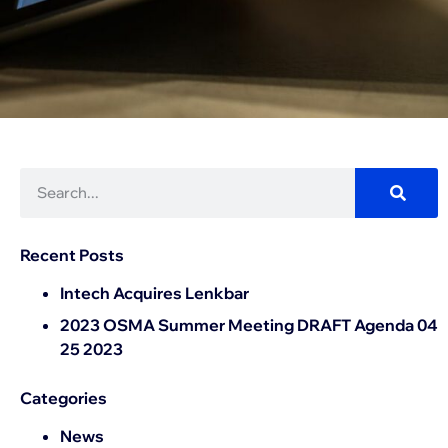
Recent Posts
Intech Acquires Lenkbar
2023 OSMA Summer Meeting DRAFT Agenda 04
25 2023
Categories
News