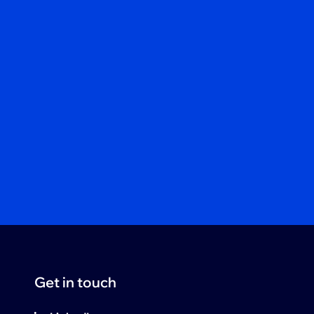
Get in touch