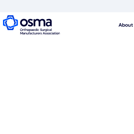
About