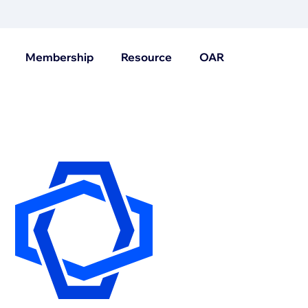
Membership
Resource
OAR