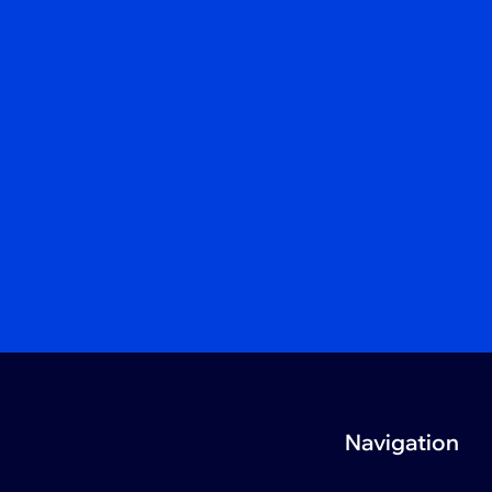
Navigation