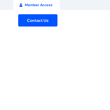
Member Access
Contact Us