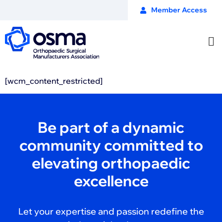
Member Access
[wcm_content_restricted]
Be part of a dynamic
community committed to
elevating orthopaedic
excellence
Let your expertise and passion redefine the