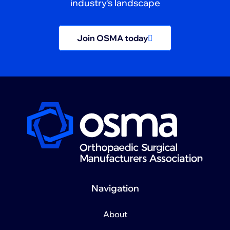
industry’s landscape
Join OSMA today
Navigation
About