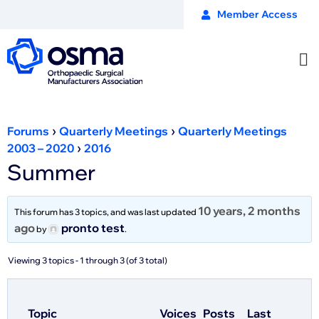
Member Access
›
›
Forums
Quarterly Meetings
Quarterly Meetings
›
2003 – 2020
2016
Summer
10 years, 2 months
This forum has 3 topics, and was last updated
ago
pronto test
by
.
Viewing 3 topics - 1 through 3 (of 3 total)
Topic
Voices
Posts
Last