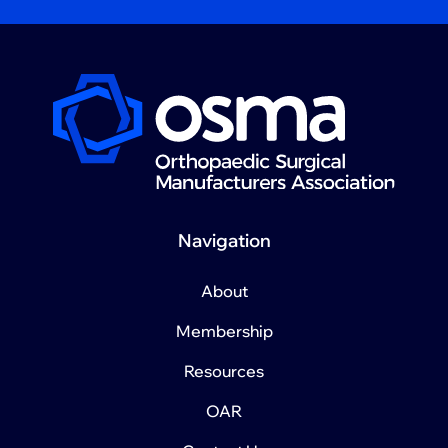
Navigation
About
Membership
Resources
OAR