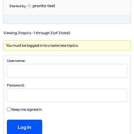
pronto test
Started by:
Viewing 3 topics - 1 through 3 (of 3 total)
You must be logged in to create new topics.
Username:
Password:
Keep me signed in
Log In