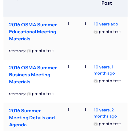
Post
1
1
10 years ago
2016 OSMA Summer
Educational Meeting
pronto test
Materials
pronto test
Started by:
1
1
10 years, 1
2016 OSMA Summer
month ago
Business Meeting
pronto test
Materials
pronto test
Started by:
1
1
10 years, 2
2016 Summer
months ago
Meeting Details and
pronto test
Agenda