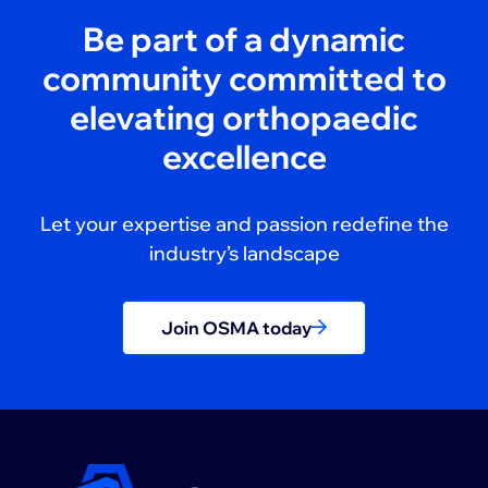
Be part of a dynamic
community committed to
elevating orthopaedic
excellence
Let your expertise and passion redefine the
industry’s landscape
Join OSMA today