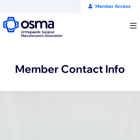
Member Access
Member Contact Info