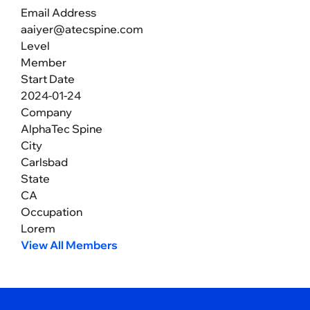
Email Address
aaiyer@atecspine.com
Level
Member
Start Date
2024-01-24
Company
AlphaTec Spine
City
Carlsbad
State
CA
Occupation
Lorem
View All Members