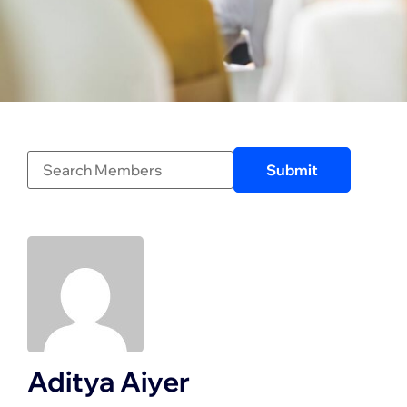
Aditya Aiyer