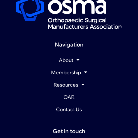
Navigation
About
Membership
Resources
OAR
Contact Us
Get in touch