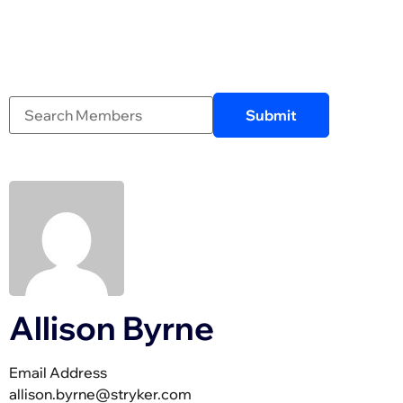
Allison Byrne
Email Address
allison.byrne@stryker.com