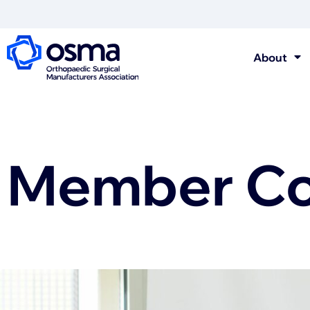
About
Member Con