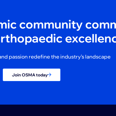
amic community comm
orthopaedic excellen
and passion redefine the industry’s landscape
Join OSMA today