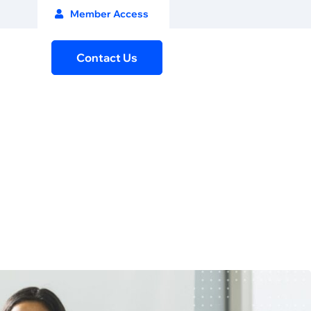
Member Access
Contact Us