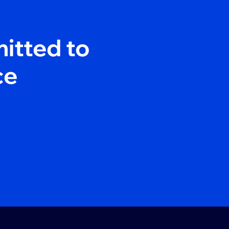
itted to
ce