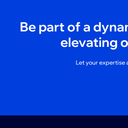
Be part of a dyn
elevating 
Let your expertise 