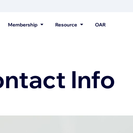
Membership
Resource
OAR
tact Info