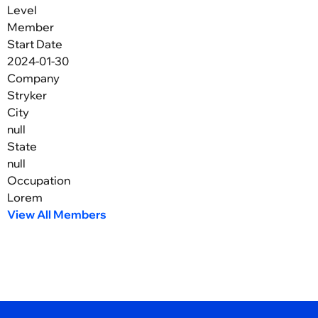
Level
Member
Start Date
2024-01-30
Company
Stryker
City
null
State
null
Occupation
Lorem
View All Members