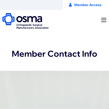
Member Access
Member Contact Info