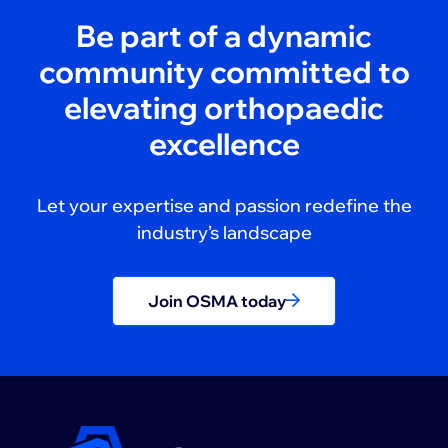
Be part of a dynamic
community committed to
elevating orthopaedic
excellence
Let your expertise and passion redefine the
industry’s landscape
Join OSMA today