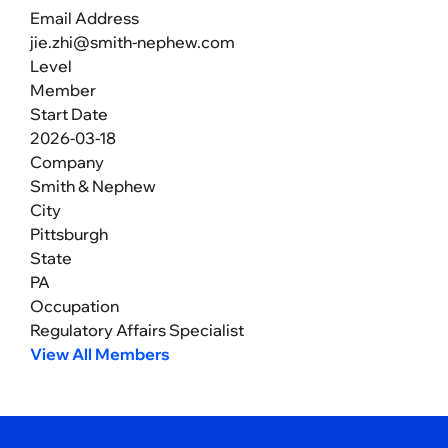
Email Address
jie.zhi@smith-nephew.com
Level
Member
Start Date
2026-03-18
Company
Smith & Nephew
City
Pittsburgh
State
PA
Occupation
Regulatory Affairs Specialist
View All Members