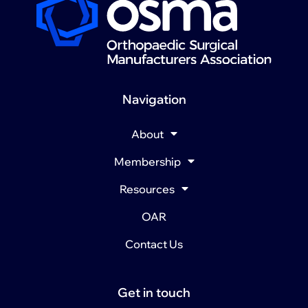
Navigation
About
Membership
Resources
OAR
Contact Us
Get in touch