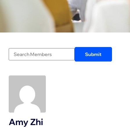
Amy Zhi