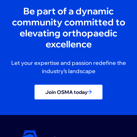
Be part of a dynamic
community committed to
elevating orthopaedic
excellence
Let your expertise and passion redefine the
industry’s landscape
Join OSMA today