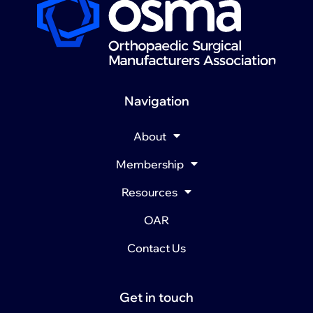
Navigation
About
Membership
Resources
OAR
Contact Us
Get in touch