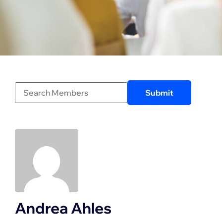
Andrea Ahles