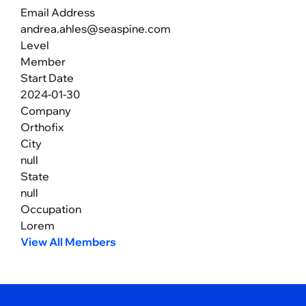
Email Address
andrea.ahles@seaspine.com
Level
Member
Start Date
2024-01-30
Company
Orthofix
City
null
State
null
Occupation
Lorem
View All Members