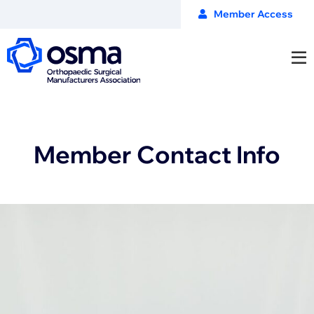
Member Access
Member Contact Info