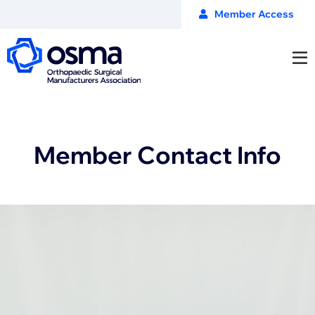
Member Access
Member Contact Info