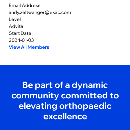
Email Address
andy.zeltwanger@exac.com
Level
Advita
Start Date
2024-01-03
View All Members
Be part of a dynamic
community committed to
elevating orthopaedic
excellence