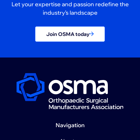
Let your expertise and passion redefine the
industry’s landscape
Join OSMA today
Navigation