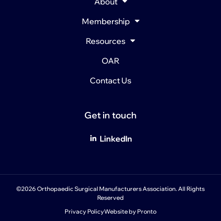
About
Membership
Resources
OAR
Contact Us
Get in touch
LinkedIn
©2026 Orthopaedic Surgical Manufacturers Association. All Rights
Reserved
Privacy Policy
Website by Pronto