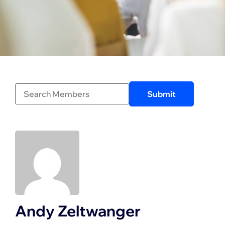
Andy Zeltwanger