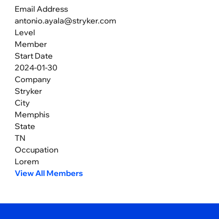
Email Address
antonio.ayala@stryker.com
Level
Member
Start Date
2024-01-30
Company
Stryker
City
Memphis
State
TN
Occupation
Lorem
View All Members