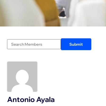
Antonio Ayala