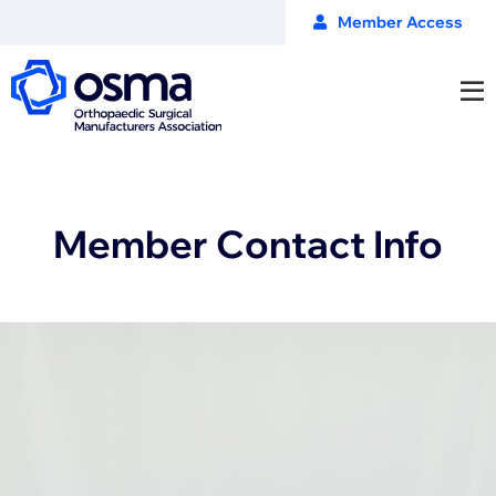
Member Access
Member Contact Info