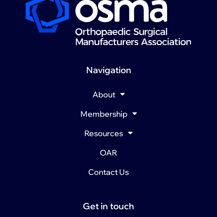
Navigation
About
Membership
Resources
OAR
Contact Us
Get in touch