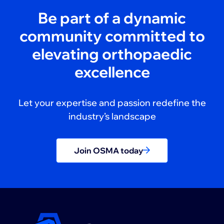
Be part of a dynamic
community committed to
elevating orthopaedic
excellence
Let your expertise and passion redefine the
industry’s landscape
Join OSMA today