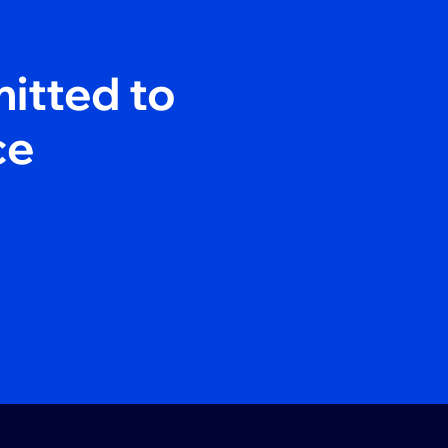
itted to
ce