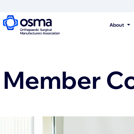
About
Member Con