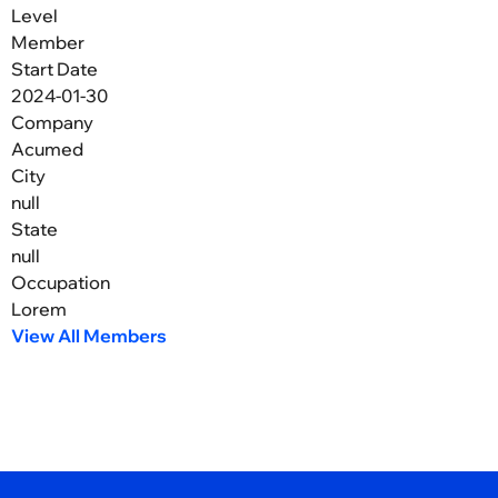
Level
Member
Start Date
2024-01-30
Company
Acumed
City
null
State
null
Occupation
Lorem
View All Members