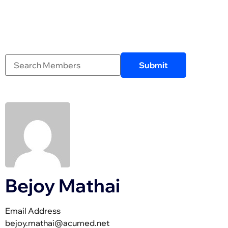
Bejoy Mathai
Email Address
bejoy.mathai@acumed.net