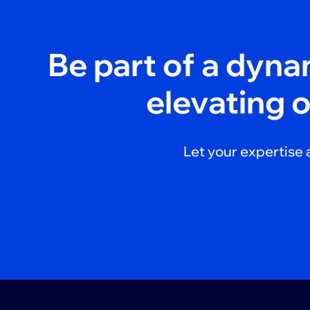
Be part of a dyn
elevating 
Let your expertise 