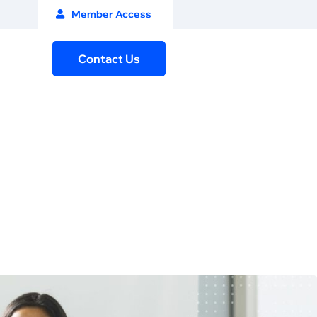
Member Access
Contact Us