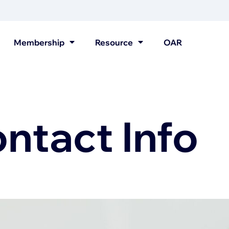
Membership
Resource
OAR
tact Info