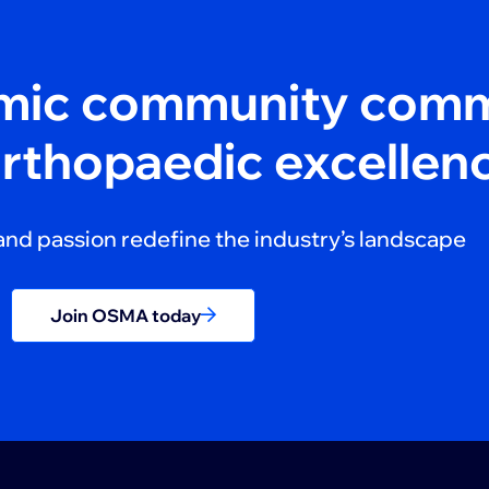
amic community comm
orthopaedic excellen
and passion redefine the industry’s landscape
Join OSMA today