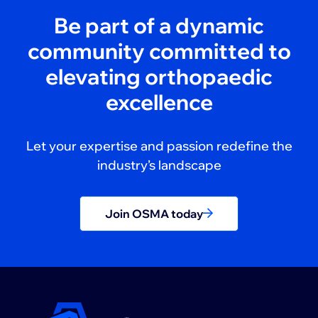
Be part of a dynamic
community committed to
elevating orthopaedic
excellence
Let your expertise and passion redefine the
industry’s landscape
Join OSMA today