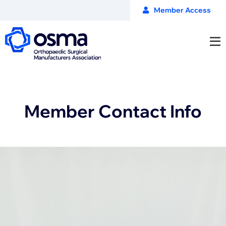
Member Access
Member Contact Info