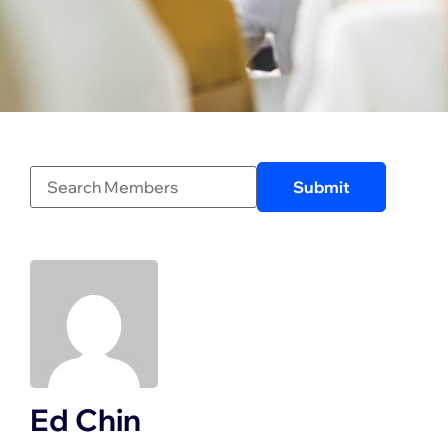
Ed Chin