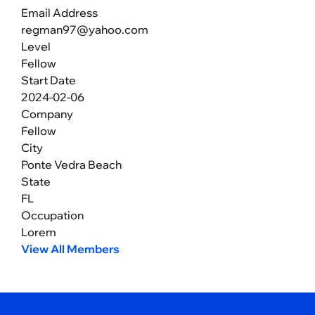
Email Address
regman97@yahoo.com
Level
Fellow
Start Date
2024-02-06
Company
Fellow
City
Ponte Vedra Beach
State
FL
Occupation
Lorem
View All Members