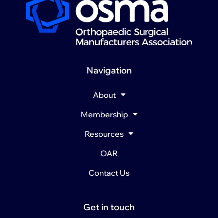
Navigation
About
Membership
Resources
OAR
Contact Us
Get in touch