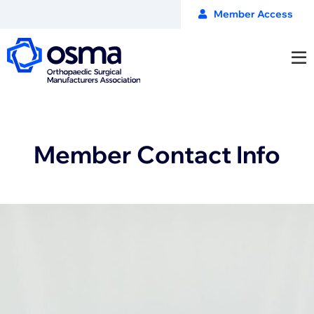
Member Access
Member Contact Info