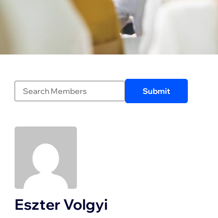
Eszter Volgyi