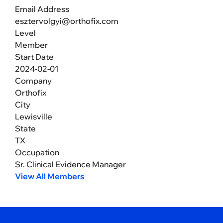
Email Address
esztervolgyi@orthofix.com
Level
Member
Start Date
2024-02-01
Company
Orthofix
City
Lewisville
State
TX
Occupation
Sr. Clinical Evidence Manager
View All Members