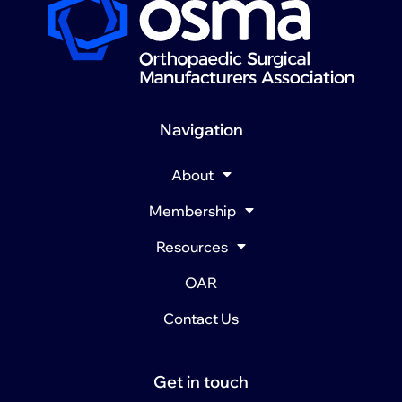
Navigation
About
Membership
Resources
OAR
Contact Us
Get in touch