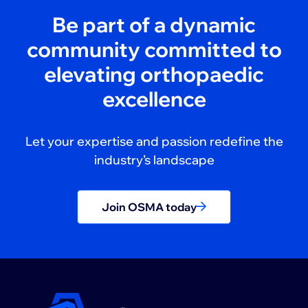
Be part of a dynamic
community committed to
elevating orthopaedic
excellence
Let your expertise and passion redefine the
industry’s landscape
Join OSMA today