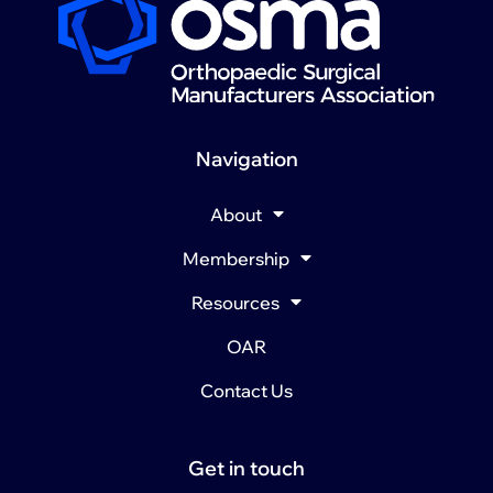
Navigation
About
Membership
Resources
OAR
Contact Us
Get in touch