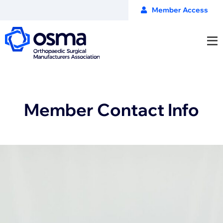
Member Access
Member Contact Info