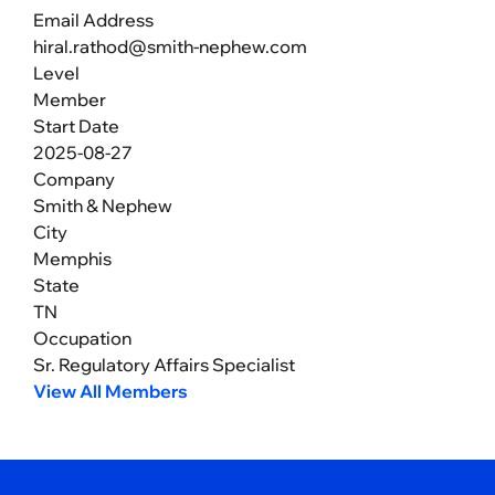
Email Address
hiral.rathod@smith-nephew.com
Level
Member
Start Date
2025-08-27
Company
Smith & Nephew
City
Memphis
State
TN
Occupation
Sr. Regulatory Affairs Specialist
View All Members