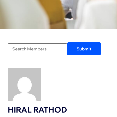
HIRAL RATHOD