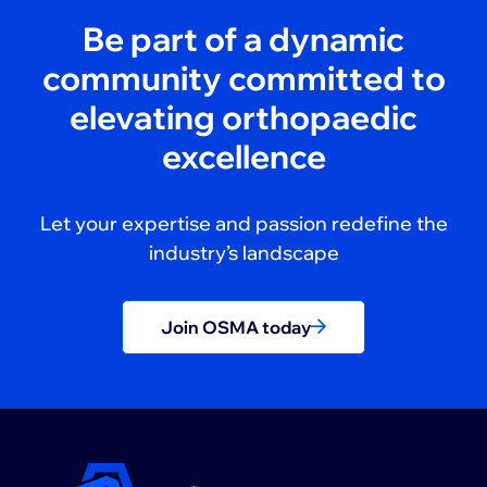
Be part of a dynamic
community committed to
elevating orthopaedic
excellence
Let your expertise and passion redefine the
industry’s landscape
Join OSMA today