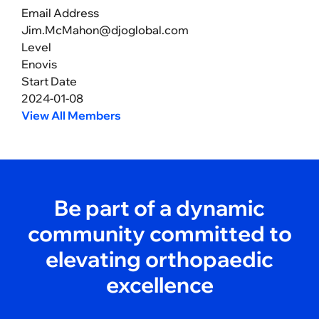
Email Address
Jim.McMahon@djoglobal.com
Level
Enovis
Start Date
2024-01-08
View All Members
Be part of a dynamic
community committed to
elevating orthopaedic
excellence