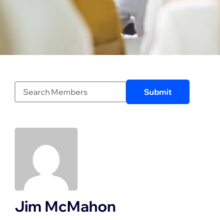
Jim McMahon