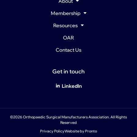
About
Membership
Resources
OAR
Contact Us
Get in touch
LinkedIn
©2026 Orthopaedic Surgical Manufacturers Association. All Rights
Reserved
Privacy Policy
Website by Pronto