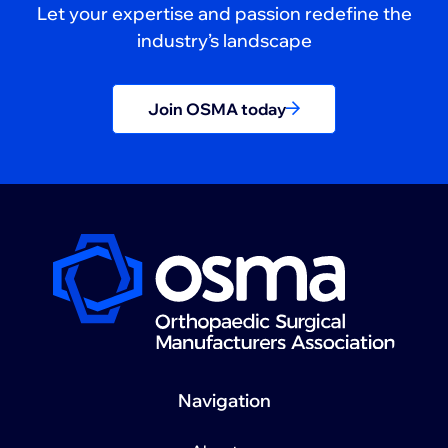
Let your expertise and passion redefine the
industry’s landscape
Join OSMA today
Navigation