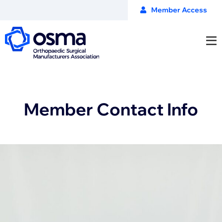
Member Access
Member Contact Info