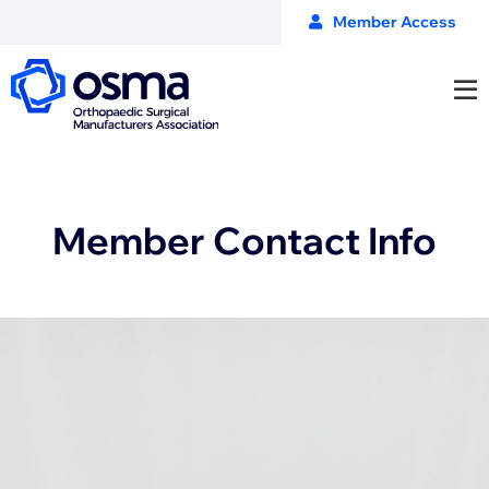
Member Access
Member Contact Info