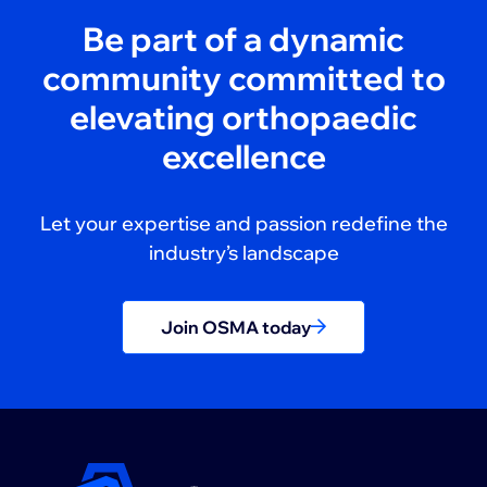
Be part of a dynamic
community committed to
elevating orthopaedic
excellence
Let your expertise and passion redefine the
industry’s landscape
Join OSMA today