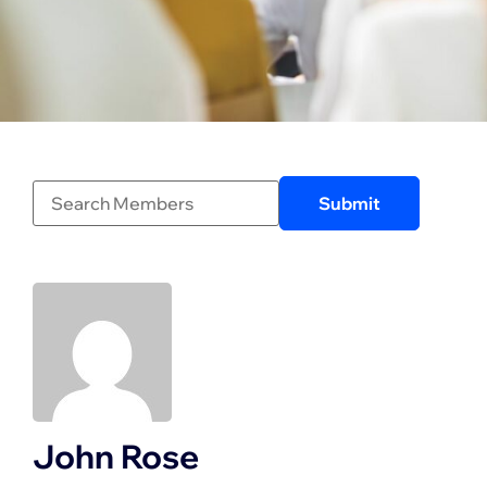
John Rose