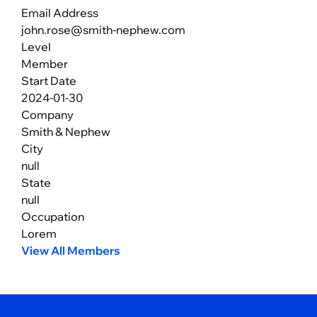
Email Address
john.rose@smith-nephew.com
Level
Member
Start Date
2024-01-30
Company
Smith & Nephew
City
null
State
null
Occupation
Lorem
View All Members