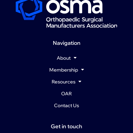
Navigation
About
Membership
Resources
OAR
Contact Us
Get in touch