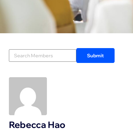
Rebecca Hao