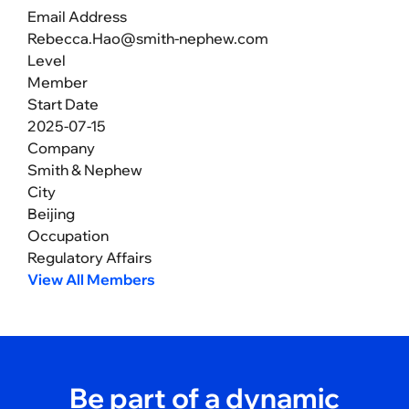
Email Address
Rebecca.Hao@smith-nephew.com
Level
Member
Start Date
2025-07-15
Company
Smith & Nephew
City
Beijing
Occupation
Regulatory Affairs
View All Members
Be part of a dynamic