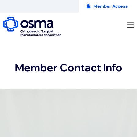
Member Access
Member Contact Info