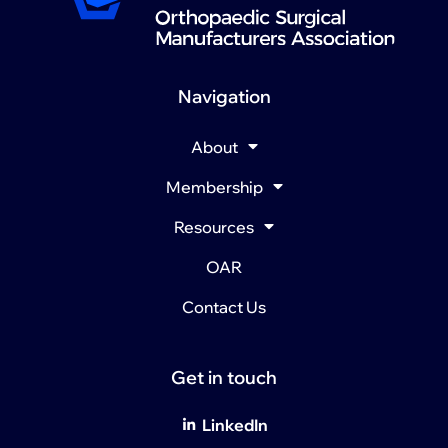
Navigation
About
Membership
Resources
OAR
Contact Us
Get in touch
LinkedIn