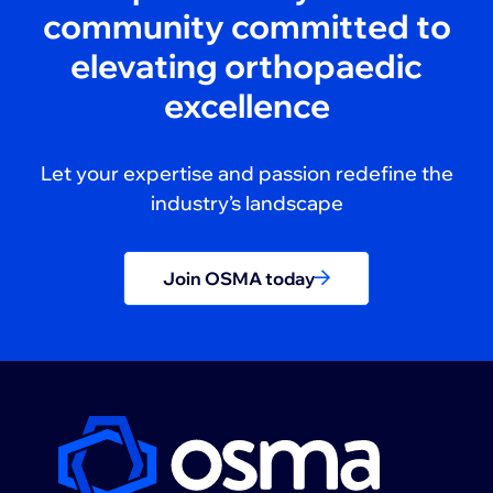
community committed to
elevating orthopaedic
excellence
Let your expertise and passion redefine the
industry’s landscape
Join OSMA today