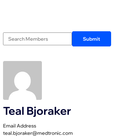
Teal Bjoraker
Email Address
teal.bjoraker@medtronic.com