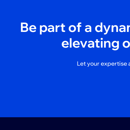
Be part of a dyn
elevating 
Let your expertise 