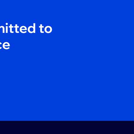
itted to
ce