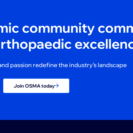
amic community comm
orthopaedic excellen
and passion redefine the industry’s landscape
Join OSMA today