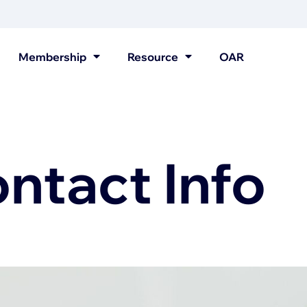
Membership
Resource
OAR
tact Info