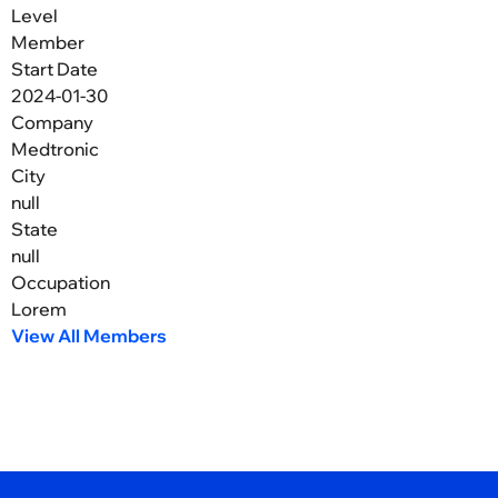
Level
Member
Start Date
2024-01-30
Company
Medtronic
City
null
State
null
Occupation
Lorem
View All Members