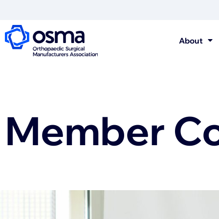
About
Member Con