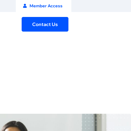
Member Access
Contact Us