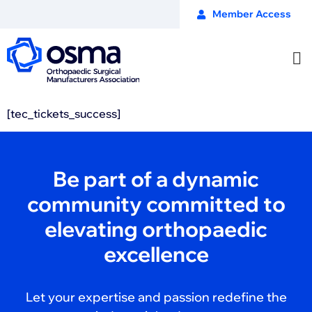
Member Access
[tec_tickets_success]
Be part of a dynamic
community committed to
elevating orthopaedic
excellence
Let your expertise and passion redefine the