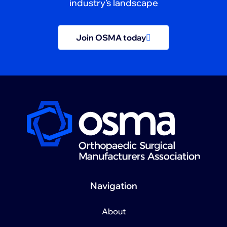
industry’s landscape
Join OSMA today
Navigation
About