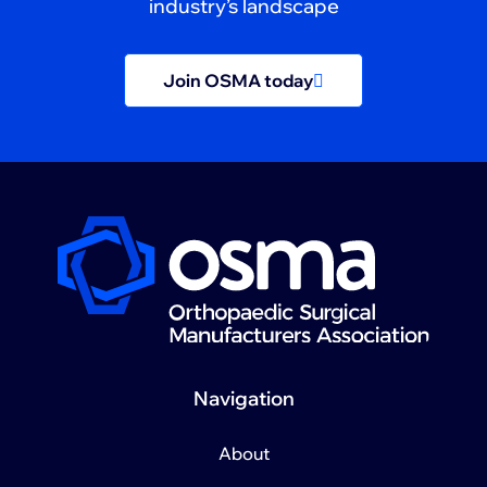
industry’s landscape
Join OSMA today
Navigation
About