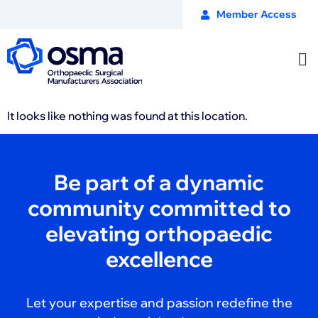
Member Access
It looks like nothing was found at this location.
Be part of a dynamic
community committed to
elevating orthopaedic
excellence
Let your expertise and passion redefine the