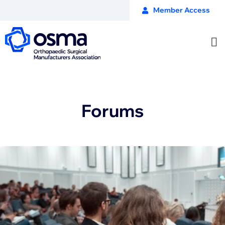
Member Access
Forums