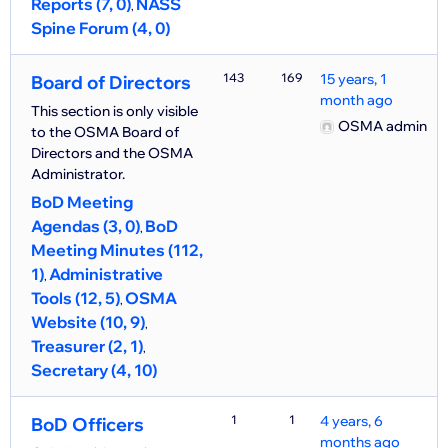
Reports (7, 0)
NASS
Spine Forum (4, 0)
143
169
15 years, 1
Board of Directors
month ago
This section is only visible
OSMA admin
to the OSMA Board of
Directors and the OSMA
Administrator.
BoD Meeting
Agendas (3, 0)
BoD
Meeting Minutes (112,
1)
Administrative
Tools (12, 5)
OSMA
Website (10, 9)
Treasurer (2, 1)
Secretary (4, 10)
1
1
4 years, 6
BoD Officers
months ago