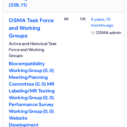
(338, 11)
88
128
4 years, 10
OSMA Task Force
months ago
and Working
OSMA admin
Groups
Active and Historical Task
Force and Working
Groups
Biocompatibility
Working Group (0, 0)
Meeting Planning
Committee (0, 0)
MR
Labeling/MR Testing
Working Group (0, 0)
Performance Survey
Working Group (0, 0)
Website
Development