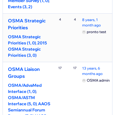
Member Survey (1, 0)
Events (3, 2)
4
4
8 years, 1
OSMA Strategic
month ago
Priorities
pronto test
OSMA Strategic
Priorities (1, 0)
2015
OSMA Strategic
Priorities (3, 0)
17
17
13 years, 6
OSMA Liaison
months ago
Groups
OSMA admin
OSMA/AdvaMed
Interface (1, 0)
OSMA/ASTM
Interface (5, 0)
AAOS
Semiannual Forum