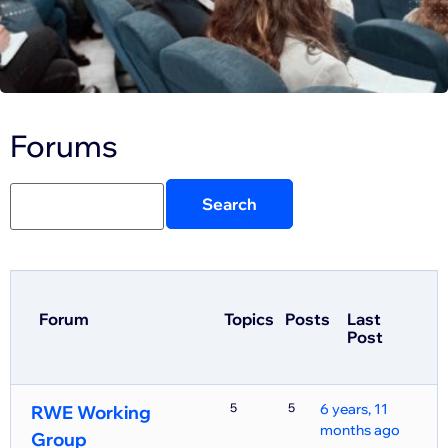
Forums
Forum
Topics
Posts
Last
Post
5
5
6 years, 11
RWE Working
months ago
Group