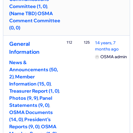
Committee (1, 0)
(Name TBD) OSMA
Comment Committee
(0, 0)
112
125
14 years, 7
General
months ago
Information
OSMA admin
News &
Announcements (50,
2)
Member
Information (15, 0)
Treasurer Report (1, 0)
Photos (9, 9)
Panel
Statements (9, 0)
OSMA Documents
(14, 0)
President’s
Reports (9, 0)
OSMA