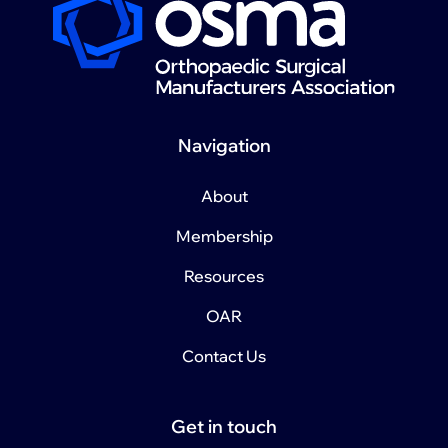
Navigation
About
Membership
Resources
OAR
Contact Us
Get in touch