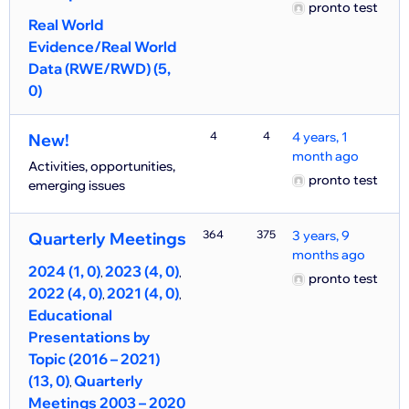
pronto test
Real World
Evidence/Real World
Data (RWE/RWD) (5,
0)
4
4
4 years, 1
New!
month ago
Activities, opportunities,
pronto test
emerging issues
364
375
3 years, 9
Quarterly Meetings
months ago
2024 (1, 0)
2023 (4, 0)
pronto test
2022 (4, 0)
2021 (4, 0)
Educational
Presentations by
Topic (2016 – 2021)
(13, 0)
Quarterly
Meetings 2003 – 2020