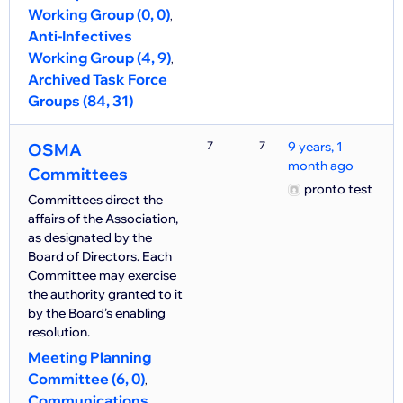
Working Group (0, 0)
Anti-Infectives
Working Group (4, 9)
Archived Task Force
Groups (84, 31)
7
7
9 years, 1
OSMA
month ago
Committees
pronto test
Committees direct the
affairs of the Association,
as designated by the
Board of Directors. Each
Committee may exercise
the authority granted to it
by the Board’s enabling
resolution.
Meeting Planning
Committee (6, 0)
Communications