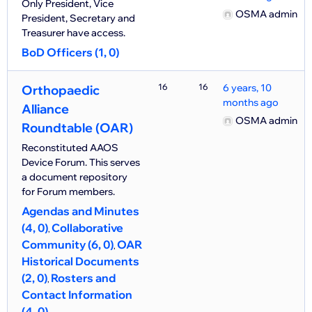
Only President, Vice
OSMA admin
President, Secretary and
Treasurer have access.
BoD Officers (1, 0)
16
16
6 years, 10
Orthopaedic
months ago
Alliance
OSMA admin
Roundtable (OAR)
Reconstituted AAOS
Device Forum. This serves
a document repository
for Forum members.
Agendas and Minutes
(4, 0)
Collaborative
Community (6, 0)
OAR
Historical Documents
(2, 0)
Rosters and
Contact Information
(4, 0)