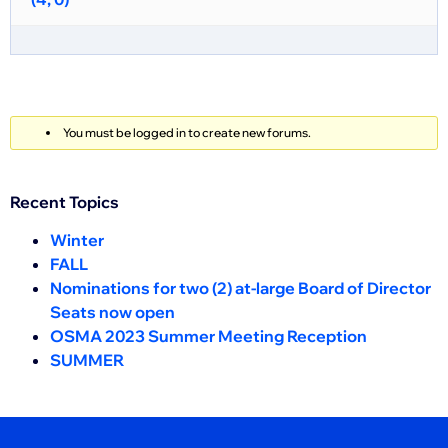
You must be logged in to create new forums.
Recent Topics
Winter
FALL
Nominations for two (2) at-large Board of Director
Seats now open
OSMA 2023 Summer Meeting Reception
SUMMER