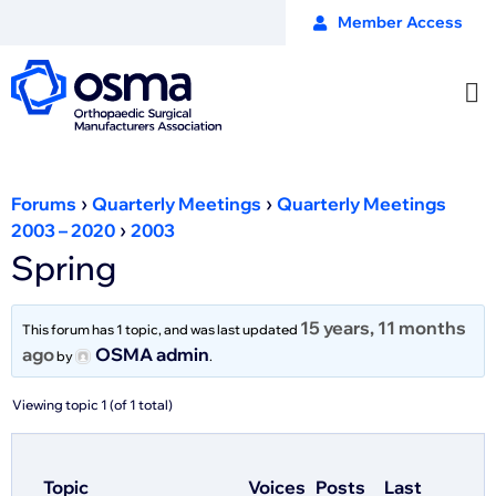
Member Access
›
›
Forums
Quarterly Meetings
Quarterly Meetings
›
2003 – 2020
2003
Spring
15 years, 11 months
This forum has 1 topic, and was last updated
ago
OSMA admin
by
.
Viewing topic 1 (of 1 total)
Topic
Voices
Posts
Last