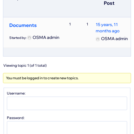
Post
1
1
15 years, 11
Documents
months ago
OSMA admin
Started by:
OSMA admin
Viewing topic 1 (of 1 total)
You must be logged in to create new topics.
Username:
Password: