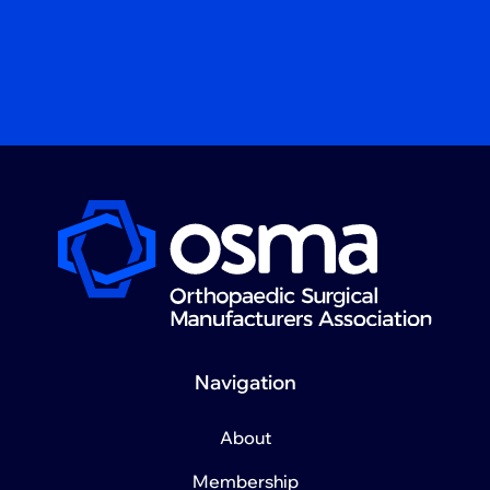
Navigation
About
Membership