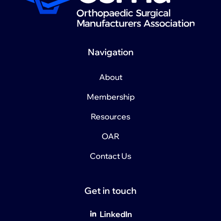
Navigation
About
Membership
Resources
OAR
Contact Us
Get in touch
LinkedIn