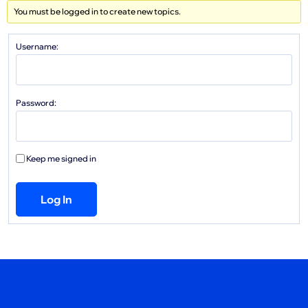
You must be logged in to create new topics.
Username:
Password:
Keep me signed in
Log In