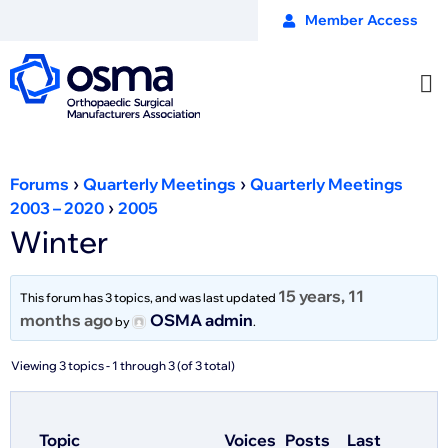
Member Access
›
›
Forums
Quarterly Meetings
Quarterly Meetings
›
2003 – 2020
2005
Winter
15 years, 11
This forum has 3 topics, and was last updated
months ago
OSMA admin
by
.
Viewing 3 topics - 1 through 3 (of 3 total)
Topic
Voices
Posts
Last