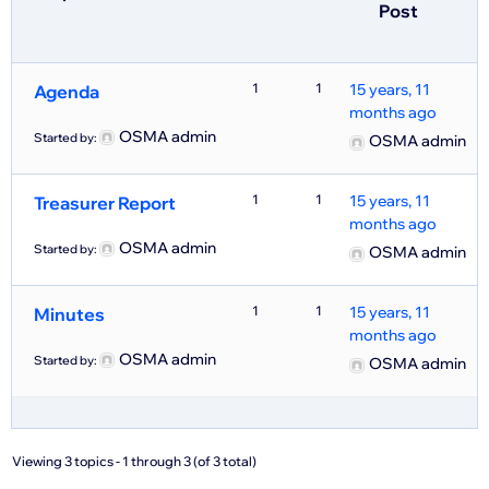
Post
1
1
15 years, 11
Agenda
months ago
OSMA admin
Started by:
OSMA admin
1
1
15 years, 11
Treasurer Report
months ago
OSMA admin
Started by:
OSMA admin
1
1
15 years, 11
Minutes
months ago
OSMA admin
Started by:
OSMA admin
Viewing 3 topics - 1 through 3 (of 3 total)