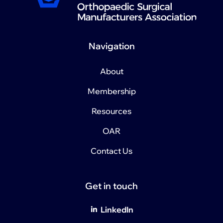
Navigation
About
Membership
Resources
OAR
Contact Us
Get in touch
LinkedIn