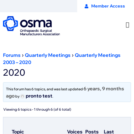
Member Access
›
›
Forums
Quarterly Meetings
Quarterly Meetings
2003 – 2020
2020
6 years, 9 months
This forum has 6 topics, and was last updated
ago
pronto test
by
.
Viewing 6 topics - 1 through 6 (of 6 total)
Topic
Voices
Posts
Last