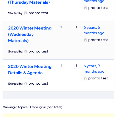
months ago
(Thursday Materials)
pronto test
pronto test
Started by:
1
1
6 years, 6
2020 Winter Meeting
months ago
(Wednesday
pronto test
Materials)
pronto test
Started by:
1
1
6 years, 9
2020 Winter Meeting
months ago
Details & Agenda
pronto test
pronto test
Started by:
Viewing 6 topics - 1 through 6 (of 6 total)