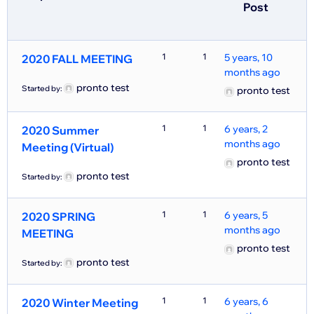
Post
1
1
5 years, 10
2020 FALL MEETING
months ago
pronto test
Started by:
pronto test
1
1
6 years, 2
2020 Summer
months ago
Meeting (Virtual)
pronto test
pronto test
Started by:
1
1
6 years, 5
2020 SPRING
months ago
MEETING
pronto test
pronto test
Started by:
1
1
6 years, 6
2020 Winter Meeting