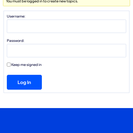
You must be logged in to create new topics.
Username:
Password:
Keep me signed in
Log In