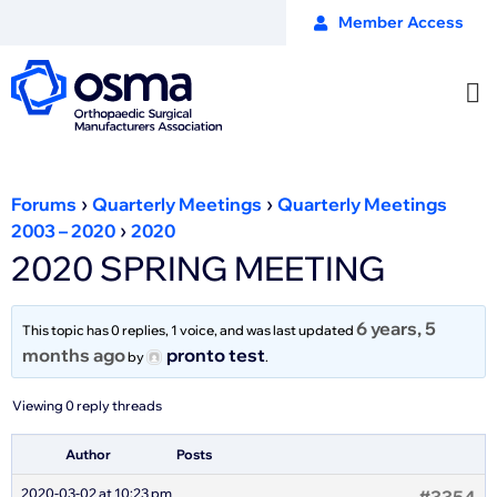
Member Access
›
›
Forums
Quarterly Meetings
Quarterly Meetings
›
2003 – 2020
2020
2020 SPRING MEETING
6 years, 5
This topic has 0 replies, 1 voice, and was last updated
months ago
pronto test
by
.
Viewing 0 reply threads
Author
Posts
2020-03-02 at 10:23 pm