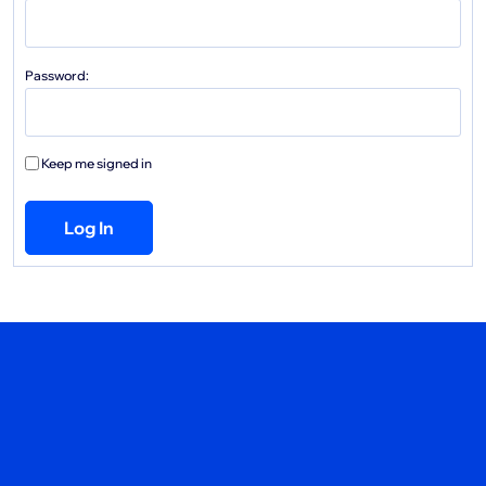
Password:
Keep me signed in
Log In