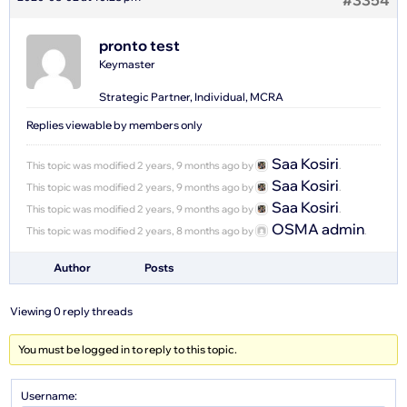
#3354
pronto test
Keymaster
Strategic Partner, Individual, MCRA
Replies viewable by members only
Saa Kosiri
This topic was modified 2 years, 9 months ago by
.
Saa Kosiri
This topic was modified 2 years, 9 months ago by
.
Saa Kosiri
This topic was modified 2 years, 9 months ago by
.
OSMA admin
This topic was modified 2 years, 8 months ago by
.
Author
Posts
Viewing 0 reply threads
You must be logged in to reply to this topic.
Username: