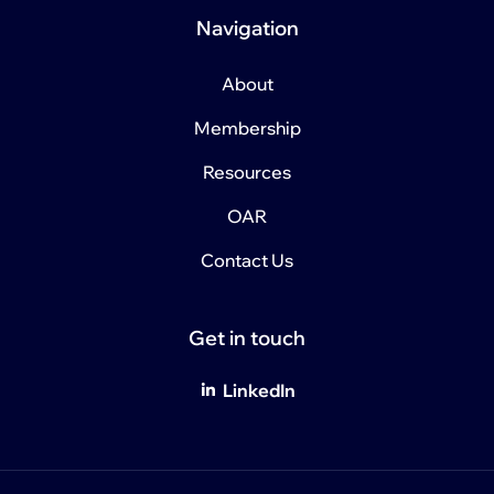
Navigation
About
Membership
Resources
OAR
Contact Us
Get in touch
LinkedIn