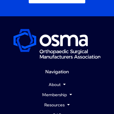
Navigation
About
Membership
Resources