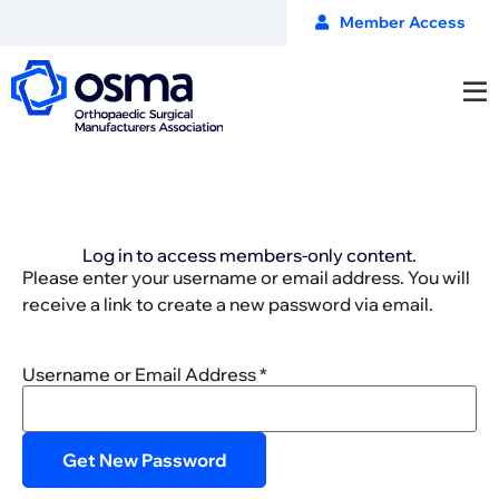
Member Access
Log in to access members-only content.
Please enter your username or email address. You will
receive a link to create a new password via email.
Username or Email Address
*