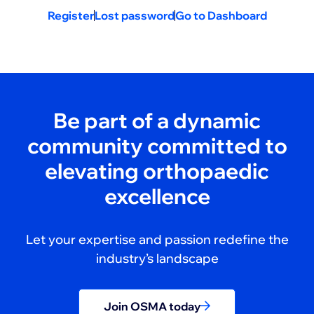
Register
Lost password
Go to Dashboard
Be part of a dynamic
community committed to
elevating orthopaedic
excellence
Let your expertise and passion redefine the
industry’s landscape
Join OSMA today