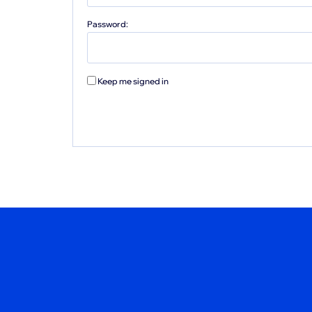
Password:
Keep me signed in