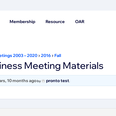
Membership
Resource
OAR
›
›
etings 2003 – 2020
2016
Fall
ness Meeting Materials
ars, 10 months ago
pronto test
by
.