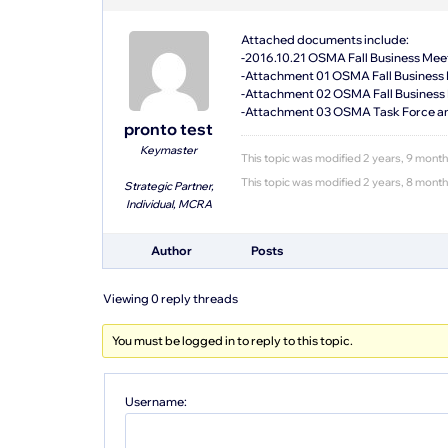
Attached documents include:
-2016.10.21 OSMA Fall Business Mee
-Attachment 01 OSMA Fall Business
-Attachment 02 OSMA Fall Business 
-Attachment 03 OSMA Task Force a
pronto test
Keymaster
This topic was modified 2 years, 9 mont
This topic was modified 2 years, 8 mont
Strategic Partner,
Individual, MCRA
Author
Posts
Viewing 0 reply threads
You must be logged in to reply to this topic.
Username: