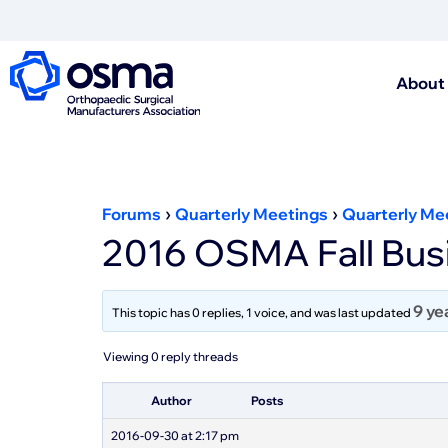
About
›
›
Forums
Quarterly Meetings
Quarterly Me
2016 OSMA Fall Busi
9 ye
This topic has 0 replies, 1 voice, and was last updated
Viewing 0 reply threads
Author
Posts
2016-09-30 at 2:17 pm