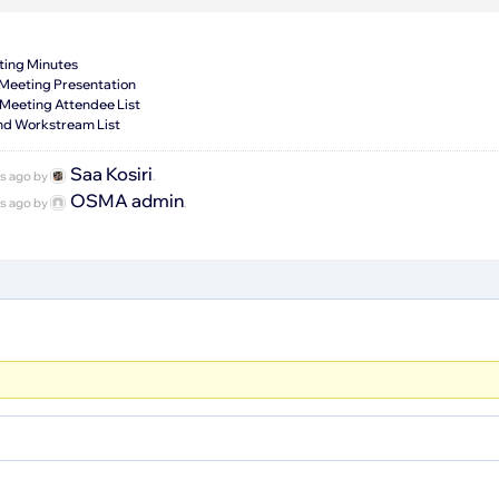
ting Minutes
 Meeting Presentation
Meeting Attendee List
nd Workstream List
Saa Kosiri
hs ago by
.
OSMA admin
hs ago by
.