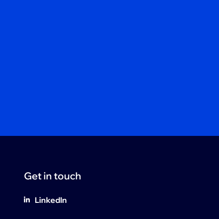
Get in touch
LinkedIn