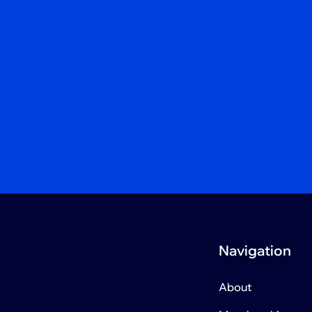
Navigation
About