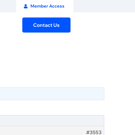
Member Access
Contact Us
#3553