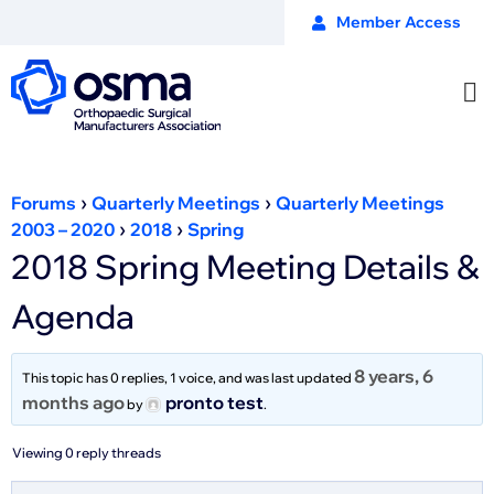
Member Access
›
›
Forums
Quarterly Meetings
Quarterly Meetings
›
›
2003 – 2020
2018
Spring
2018 Spring Meeting Details &
Agenda
8 years, 6
This topic has 0 replies, 1 voice, and was last updated
months ago
pronto test
by
.
Viewing 0 reply threads