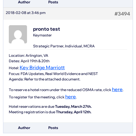
Author
Posts
2018-02-08 at 3:46 pm
#3494
pronto test
Keymaster
Strategic Partner, Individual, MCRA
Location: Arlington, VA
Dates: April 19th & 20th
Key Bridge Marriott
Hotel:
Focus: FDA Updates, Real World Evidence and NEST
Agenda: Refer to the attached document.
here
To reserve a hotel room under the reduced OSMA rate, click
.
here
To register for the meeting, click
.
Hotel reservations are due
Tuesday, March 27th
.
Meeting registration is due
Thursday, April 12th.
Author
Posts