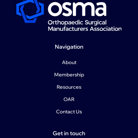
Navigation
About
Membership
Resources
OAR
Contact Us
Get in touch