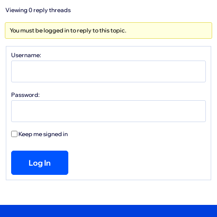
Viewing 0 reply threads
You must be logged in to reply to this topic.
Username:
Password:
Keep me signed in
Log In