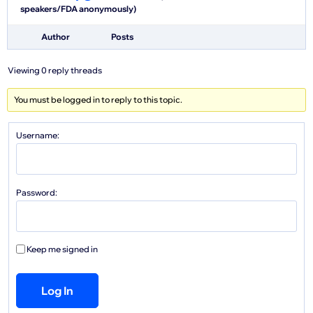
speakers/FDA anonymously)
Author
Posts
Viewing 0 reply threads
You must be logged in to reply to this topic.
Username:
Password:
Keep me signed in
Log In