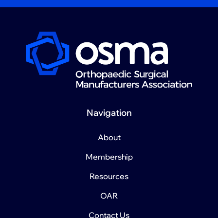
Navigation
About
Membership
Resources
OAR
Contact Us