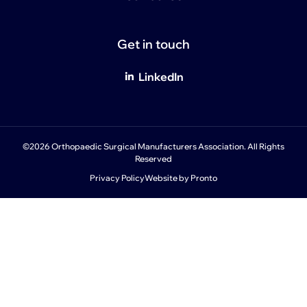
Get in touch
LinkedIn
©2026 Orthopaedic Surgical Manufacturers Association. All Rights
Reserved
Privacy Policy
Website by Pronto