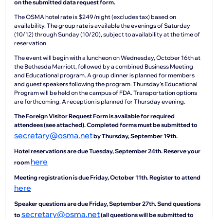
on the submitted data request form.
The OSMA hotel rate is $249/night (excludes tax) based on
availability. The group rate is available the evenings of Saturday
(10/12) through Sunday (10/20), subject to availability at the time of
reservation.
The event will begin with a luncheon on Wednesday, October 16th at
the Bethesda Marriott, followed by a combined Business Meeting
and Educational program. A group dinner is planned for members
and guest speakers following the program. Thursday’s Educational
Program will be held on the campus of FDA. Transportation options
are forthcoming. A reception is planned for Thursday evening.
The Foreign Visitor Request Form is available for required
attendees (see attached). Completed forms must be submitted to
secretary@osma.net
by Thursday, September 19th.
Hotel reservations are due Tuesday, September 24th. Reserve your
here
room
Meeting registration is due Friday, October 11th. Register to attend
here
Speaker questions are due Friday, September 27th. Send questions
secretary@osma.net
to
(all questions will be submitted to