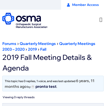
Member Access
›
›
Forums
Quarterly Meetings
Quarterly Meetings
›
›
2003 – 2020
2019
Fall
2019 Fall Meeting Details &
Agenda
6 years, 11
This topic has 0 replies, 1 voice, and was last updated
months ago
pronto test
by
.
Viewing 0 reply threads