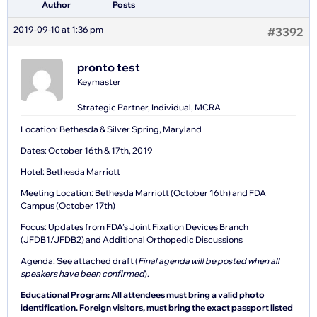
Author
Posts
2019-09-10 at 1:36 pm
#3392
pronto test
Keymaster
Strategic Partner, Individual, MCRA
Location: Bethesda & Silver Spring, Maryland
Dates: October 16th & 17th, 2019
Hotel: Bethesda Marriott
Meeting Location: Bethesda Marriott (October 16th) and FDA
Campus (October 17th)
Focus: Updates from FDA’s Joint Fixation Devices Branch
(JFDB1/JFDB2) and Additional Orthopedic Discussions
Agenda: See attached draft (
Final agenda will be posted when all
speakers have been confirmed
).
Educational Program: All attendees must bring a valid photo
identification. Foreign visitors, must bring the exact passport listed