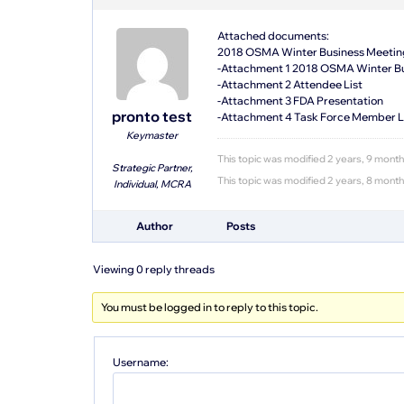
Attached documents:
2018 OSMA Winter Business Meetin
-Attachment 1 2018 OSMA Winter Bu
-Attachment 2 Attendee List
-Attachment 3 FDA Presentation
pronto test
-Attachment 4 Task Force Member L
Keymaster
This topic was modified 2 years, 9 mont
Strategic Partner,
This topic was modified 2 years, 8 mont
Individual, MCRA
Author
Posts
Viewing 0 reply threads
You must be logged in to reply to this topic.
Username: