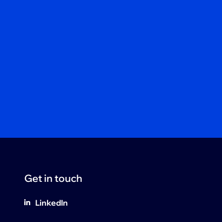
Get in touch
LinkedIn