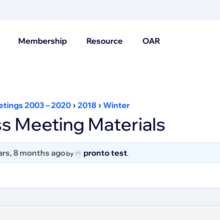
Membership
Resource
OAR
›
›
etings 2003 – 2020
2018
Winter
s Meeting Materials
ars, 8 months ago
pronto test
by
.