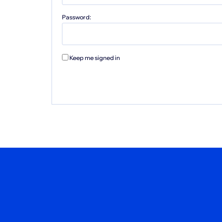
Password:
Keep me signed in