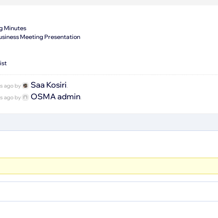
g Minutes
siness Meeting Presentation
ist
Saa Kosiri
hs ago by
.
OSMA admin
hs ago by
.