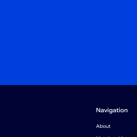
Navigation
About