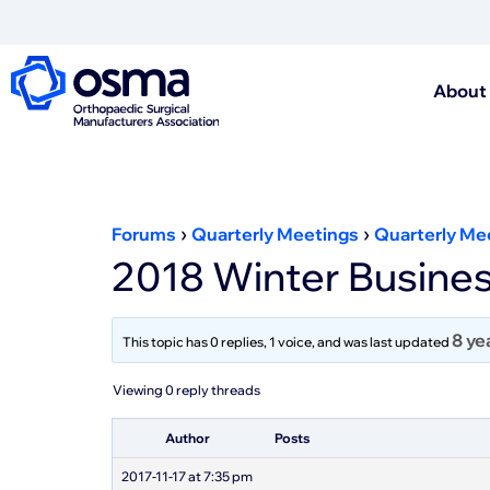
About
›
›
Forums
Quarterly Meetings
Quarterly Me
2018 Winter Busines
8 ye
This topic has 0 replies, 1 voice, and was last updated
Viewing 0 reply threads
Author
Posts
2017-11-17 at 7:35 pm