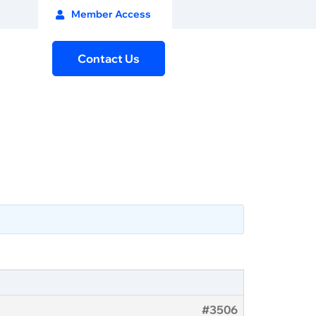
Member Access
Contact Us
#3506