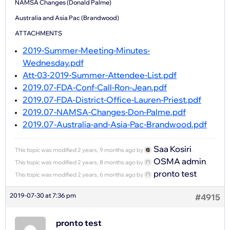
NAMSA Changes (Donald Palme)
Australia and Asia Pac (Brandwood)
ATTACHMENTS
2019-Summer-Meeting-Minutes-
Wednesday.pdf
Att-03-2019-Summer-Attendee-List.pdf
2019.07-FDA-Conf-Call-Ron-Jean.pdf
2019.07-FDA-District-Office-Lauren-Priest.pdf
2019.07-NAMSA-Changes-Don-Palme.pdf
2019.07-Australia-and-Asia-Pac-Brandwood.pdf
Saa Kosiri
This topic was modified 2 years, 9 months ago by
.
OSMA admin
This topic was modified 2 years, 8 months ago by
.
pronto test
This topic was modified 2 years, 6 months ago by
.
2019-07-30 at 7:36 pm
#4915
pronto test