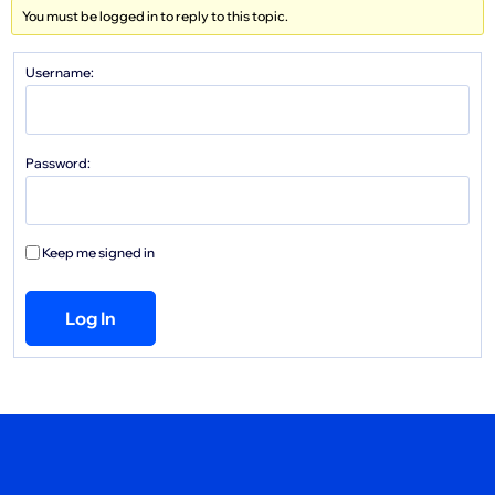
You must be logged in to reply to this topic.
Username:
Password:
Keep me signed in
Log In