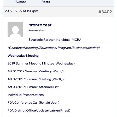
Author
Posts
2019-07-29 at 1:33 pm
#3402
pronto test
Keymaster
Strategic Partner, Individual, MCRA
*Combined meeting (Educational Program/Business Meeting)
Wednesday Meeting
2019 Summer Meeting Minutes (Wednesday)
Att 01 2019 Summer Meeting (Wed)_1
Att 02 2019 Summer Meeting (Wed)_2
Att 03 2019 Summer Attendee List
Individual Presentations:
FDA Conference Call (Ronald Jean)
FDA District Office Update (Lauren Priest)