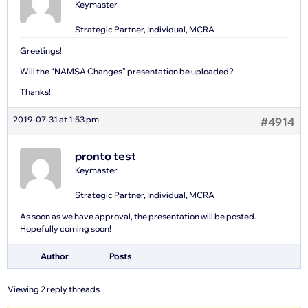
Keymaster
Strategic Partner, Individual, MCRA
Greetings!
Will the “NAMSA Changes” presentation be uploaded?
Thanks!
2019-07-31 at 1:53 pm
#4914
pronto test
Keymaster
Strategic Partner, Individual, MCRA
As soon as we have approval, the presentation will be posted.
Hopefully coming soon!
Author
Posts
Viewing 2 reply threads