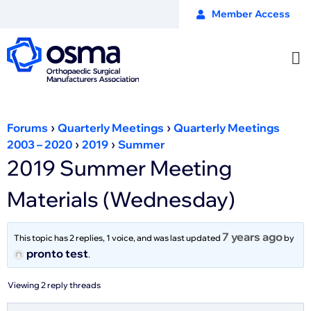
Member Access
›
›
Forums
Quarterly Meetings
Quarterly Meetings
›
›
2003 – 2020
2019
Summer
2019 Summer Meeting
Materials (Wednesday)
7 years ago
This topic has 2 replies, 1 voice, and was last updated
by
pronto test
.
Viewing 2 reply threads