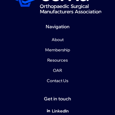
Navigation
About
Membership
Resources
OAR
Contact Us
Get in touch
LinkedIn