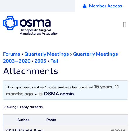
Member Access
›
›
Forums
Quarterly Meetings
Quarterly Meetings
›
›
2003 – 2020
2005
Fall
Attachments
15 years, 11
This topic has 0 replies, 1 voice, and was last updated
months ago
OSMA admin
by
.
Viewing 0 reply threads
Author
Posts
2010-08-26 at 4:18 am