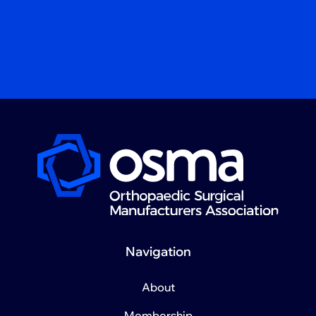
Navigation
About
Membership