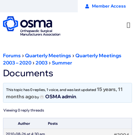
Member Access
›
›
Forums
Quarterly Meetings
Quarterly Meetings
›
›
2003 – 2020
2003
Summer
Documents
15 years, 11
This topic has 0 replies, 1 voice, and was last updated
months ago
OSMA admin
by
.
Viewing 0 reply threads
Author
Posts
2010-08-26 at 4:30 am