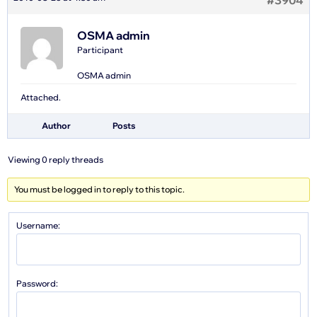
#3904
OSMA admin
Participant
OSMA admin
Attached.
Author
Posts
Viewing 0 reply threads
You must be logged in to reply to this topic.
Username:
Password: