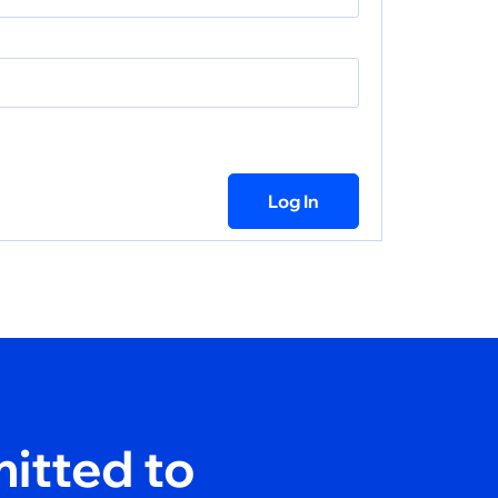
Log In
itted to