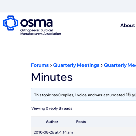
About
›
›
Forums
Quarterly Meetings
Quarterly Me
Minutes
15 y
This topic has 0 replies, 1 voice, and was last updated
Viewing 0 reply threads
Author
Posts
2010-08-26 at 4:14 am