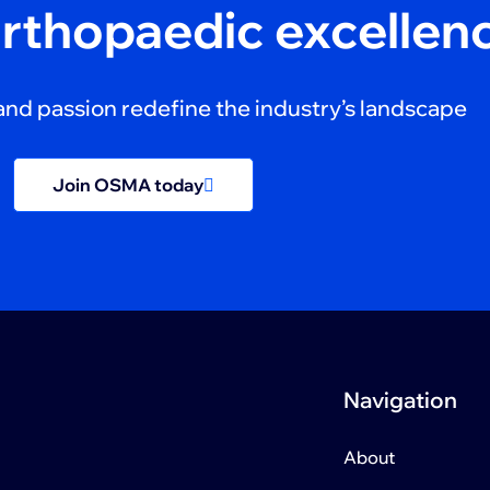
orthopaedic excellen
and passion redefine the industry’s landscape
Join OSMA today
Navigation
About