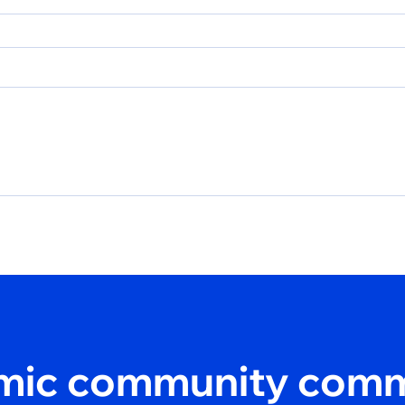
amic community comm