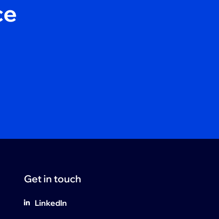
ce
Get in touch
LinkedIn