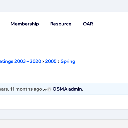
Membership
Resource
OAR
›
›
etings 2003 – 2020
2005
Spring
ears, 11 months ago
OSMA admin
by
.