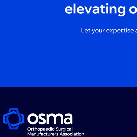
elevating 
Let your expertise 