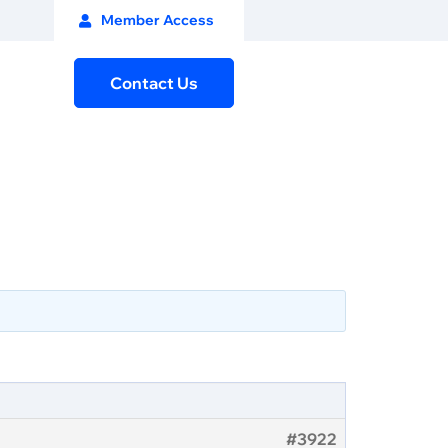
Member Access
Contact Us
#3922