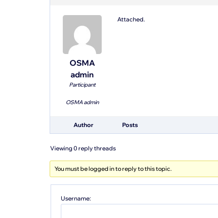
Attached.
OSMA
admin
Participant
OSMA admin
Author
Posts
Viewing 0 reply threads
You must be logged in to reply to this topic.
Username: