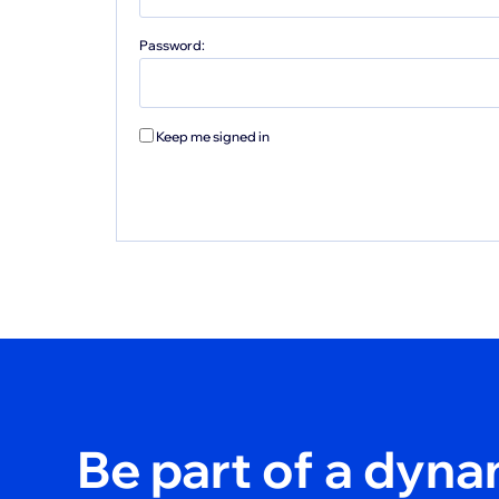
Password:
Keep me signed in
Be part of a dyn